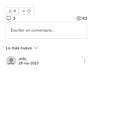
0
3
63
Escribir un comentario...
Lo más nuevo
oh6ij
28 mar 2023
Ok. Nice to know. I start to search the 
"default" audio settings remotely... But it kind 
of sounds ok on the band... - The SDR was 
200km away.
Me gusta
Ver más comentarios
About