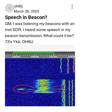
oh6ij
oh6ij
March 28, 2023
Speech in Beacon?
GM. I was listening my beacons with an 
inet SDR. I heard some speech in my 
beacon transmission. What could it be?
73's Ykä, OH6IJ