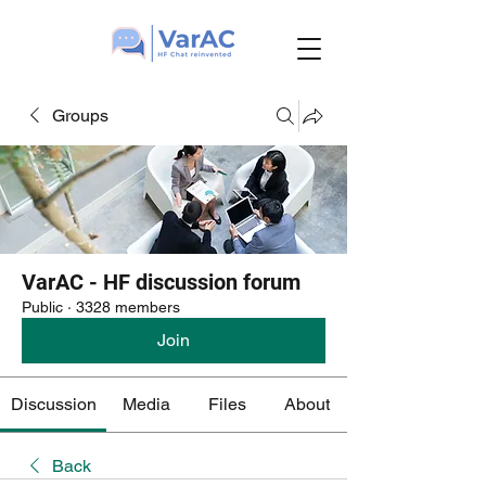
Groups
VarAC - HF discussion forum
Public
·
3328 members
Join
Discussion
Media
Files
About
Back