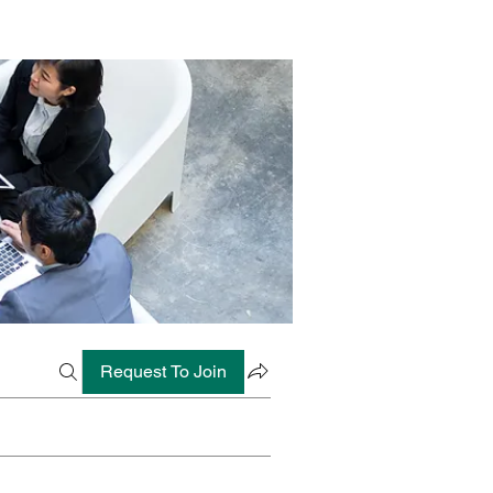
Request To Join