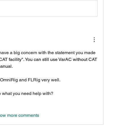
I have a big concern with the statement you made 
CAT facility". You can still use VarAC without CAT 
manual.
OmniRig and FLRig very well.
e what you need help with?
ow more comments