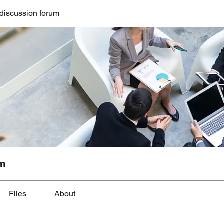
discussion forum
um
Files
About