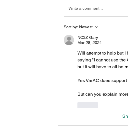
Write a comment...
Sort by:
Newest
NC3Z Gary
Mar 28, 2024
Will attempt to help but 
saying "
I cannot use the 
but it will have to all be 
Yes VarAC does support 
But can you explain mor
Like
Sh