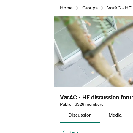
Home
Groups
VarAC - HF 
VarAC - HF discussion for
Public
·
3328 members
Discussion
Media
Back