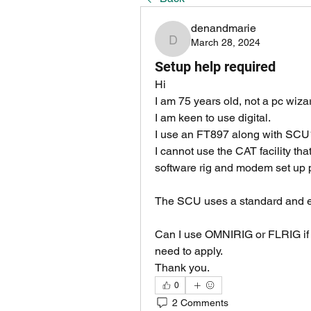
denandmarie
March 28, 2024
denandmarie
Setup help required
Hi
I am 75 years old, not a pc wiz
I am keen to use digital.
I use an FT897 along with SCU1
I cannot use the CAT facility tha
software rig and modem set up 
The SCU uses a standard and en
Can I use OMNIRIG or FLRIG if s
need to apply.
Thank you.
0
2 Comments