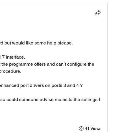
ard but would like some help please.
7 interface.
t the programme offers and can’t configure the 
procedure.
hanced port drivers on ports 3 and 4 ?
o could someone advise me as to the settings I 
41 Views