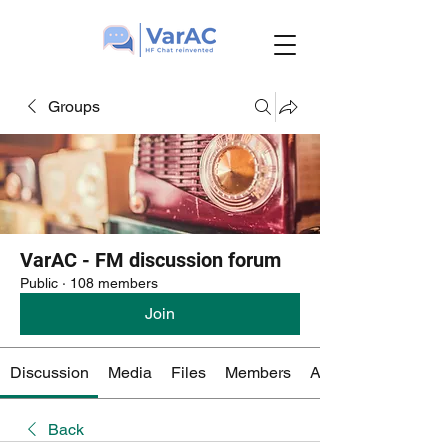
Groups
VarAC - FM discussion forum
Public
·
108 members
Join
Discussion
Media
Files
Members
About
Back