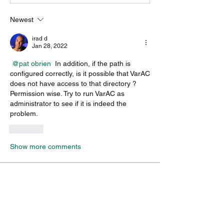
Newest
irad d
Jan 28, 2022
@pat obrien
 In addition, if the path is 
configured correctly, is it possible that VarAC 
does not have access to that directory ? 
Permission wise. Try to run VarAC as 
administrator to see if it is indeed the 
problem.
Like
Show more comments
About
A group for VarAC & VARA-FM users
operators