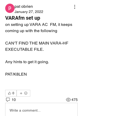
pat obrien
January 27, 2022
VARAfm set up
on setting up VARA AC  FM, it keeps 
coming up with the following
CAN'T FIND THE MAIN VARA-HF 
EXECUTABLE FILE.
Any hints to get it going.
PAT/K8LEN
0
10
475
Write a comment...