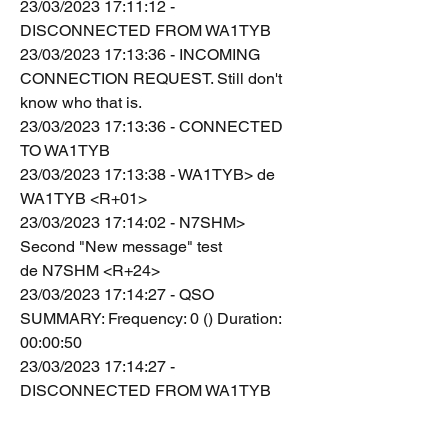
23/03/2023 17:11:12 - 
DISCONNECTED FROM WA1TYB
23/03/2023 17:13:36 - INCOMING 
CONNECTION REQUEST. Still don't 
know who that is.
23/03/2023 17:13:36 - CONNECTED 
TO WA1TYB
23/03/2023 17:13:38 - WA1TYB> de 
WA1TYB <R+01>
23/03/2023 17:14:02 - N7SHM> 
Second "New message" test
de N7SHM <R+24>
23/03/2023 17:14:27 - QSO 
SUMMARY: Frequency: 0 () Duration: 
00:00:50
23/03/2023 17:14:27 - 
DISCONNECTED FROM WA1TYB
23/03/2023 17:15:02 - INCOMING 
CONNECTION REQUEST. Still don't 