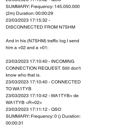
SUMMARY: Frequency: 145.050.000 
(2m) Duration: 00:00:29
23/03/2023 17:15:32 - 
DISCONNECTED FROM N7SHM
And in his (N7SHM) traffic log I send 
him a +02 and a +01:
23/03/2023 17:10:40 - INCOMING 
CONNECTION REQUEST. Still don't 
know who that is.
23/03/2023 17:10:40 - CONNECTED 
TO WA1TYB
23/03/2023 17:10:42 - WA1TYB> de 
WA1TYB <R+02>
23/03/2023 17:11:12 - QSO 
SUMMARY: Frequency: 0 () Duration: 
00:00:31