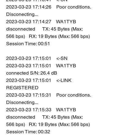
2023-03-23 17:14:26    Poor conditions. 
Disconecting...
2023-03-23 17:14:27    WA1TYB 
disconnected      TX: 45 Bytes (Max: 
566 bps)   RX: 19 Bytes (Max: 566 bps)   
Session Time: 00:51
2023-03-23 17:15:01    <-SN
2023-03-23 17:15:01    WA1TYB 
connected S/N: 26.4 dB
2023-03-23 17:15:01    <-LINK 
REGISTERED
2023-03-23 17:15:31    Poor conditions. 
Disconecting...
2023-03-23 17:15:33    WA1TYB 
disconnected      TX: 45 Bytes (Max: 
566 bps)   RX: 19 Bytes (Max: 566 bps)   
Session Time: 00:32