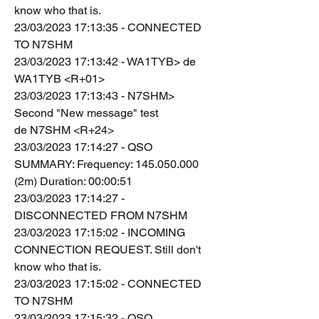
know who that is.
23/03/2023 17:13:35 - CONNECTED 
TO N7SHM
23/03/2023 17:13:42 - WA1TYB> de 
WA1TYB <R+01>
23/03/2023 17:13:43 - N7SHM> 
Second "New message" test
de N7SHM <R+24>
23/03/2023 17:14:27 - QSO 
SUMMARY: Frequency: 145.050.000 
(2m) Duration: 00:00:51
23/03/2023 17:14:27 - 
DISCONNECTED FROM N7SHM
23/03/2023 17:15:02 - INCOMING 
CONNECTION REQUEST. Still don't 
know who that is.
23/03/2023 17:15:02 - CONNECTED 
TO N7SHM
23/03/2023 17:15:32 - QSO 