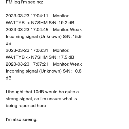
FM log I'm seeing:
2023-03-23 17:04:11    Monitor: 
WA1TYB -> N7SHM S/N: 19.2 dB
2023-03-23 17:04:45    Monitor: Weak 
Incoming signal (Unknown) S/N: 15.9 
dB
2023-03-23 17:06:31    Monitor: 
WA1TYB -> N7SHM S/N: 17.5 dB
2023-03-23 17:07:21    Monitor: Weak 
Incoming signal (Unknown) S/N: 10.8 
dB
I thought that 10dB would be quite a 
strong signal, so I'm unsure what is 
being reported here
I'm also seeing: