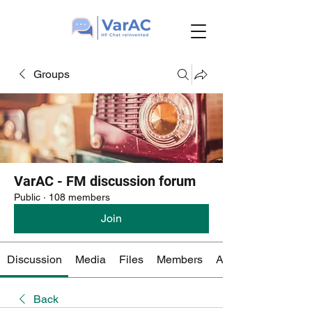
Groups
VarAC - FM discussion forum
Public
·
108 members
Join
Discussion
Media
Files
Members
About
Back