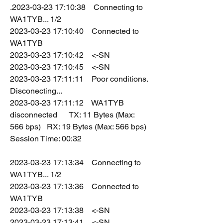
.2023-03-23 17:10:38    Connecting to 
WA1TYB... 1/2
2023-03-23 17:10:40    Connected to 
WA1TYB
2023-03-23 17:10:42    <-SN
2023-03-23 17:10:45    <-SN
2023-03-23 17:11:11    Poor conditions. 
Disconecting...
2023-03-23 17:11:12    WA1TYB 
disconnected      TX: 11 Bytes (Max: 
566 bps)   RX: 19 Bytes (Max: 566 bps)   
Session Time: 00:32
2023-03-23 17:13:34    Connecting to 
WA1TYB... 1/2
2023-03-23 17:13:36    Connected to 
WA1TYB
2023-03-23 17:13:38    <-SN
2023-03-23 17:13:41    <-SN