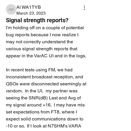
Al WA1TYB
Al WA1TYB
March 23, 2023
Signal strength reports?
I'm holding off on a couple of potential 
bug reports because I now realize I 
may not correctly understand the 
various signal strength reports that 
appear in the VarAC UI and in the logs.
In recent tests using FM, we had 
inconsistent broadcast reception, and 
QSOs were disconnected seemingly at 
random.  In the UI,  my partner was 
seeing the SNR(dB) Last and Avg of 
my signal around +16.  I may have mis 
set expectations from FT8, where I 
expect solid communications down to 
-10 or so.  If I look at N7SHM's VARA 