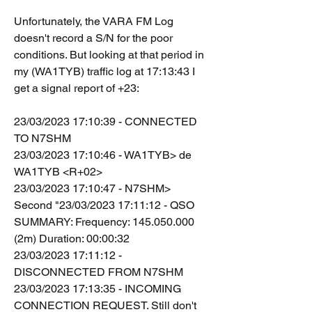
Unfortunately, the VARA FM Log 
doesn't record a S/N for the poor 
conditions. But looking at that period in 
my (WA1TYB) traffic log at 17:13:43 I 
get a signal report of +23:
23/03/2023 17:10:39 - CONNECTED 
TO N7SHM
23/03/2023 17:10:46 - WA1TYB> de 
WA1TYB <R+02>
23/03/2023 17:10:47 - N7SHM> 
Second "23/03/2023 17:11:12 - QSO 
SUMMARY: Frequency: 145.050.000 
(2m) Duration: 00:00:32
23/03/2023 17:11:12 - 
DISCONNECTED FROM N7SHM
23/03/2023 17:13:35 - INCOMING 
CONNECTION REQUEST. Still don't 