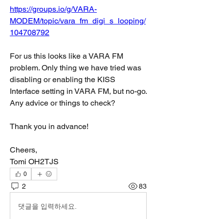
https://groups.io/g/VARA-
MODEM/topic/vara_fm_digi_s_looping/
104708792
For us this looks like a VARA FM 
problem. Only thing we have tried was 
disabling or enabling the KISS 
Interface setting in VARA FM, but no-go. 
Any advice or things to check?
Thank you in advance!
Cheers,
Tomi OH2TJS
0
2
83
댓글을 입력하세요.