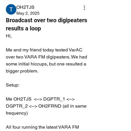
OH2TJS
May 2, 2025
Broadcast over two digipeaters
results a loop
Hi,
Me and my friend today tested VarAC 
over two VARA FM digipeaters. We had 
some initial hiccups, but one resulted a 
bigger problem.
Setup:
Me OH2TJS  <--> DGPTR_1 <--> 
DGPTR_2 <--> OH2FRND (all in same 
frequency)
All four running the latest VARA FM 