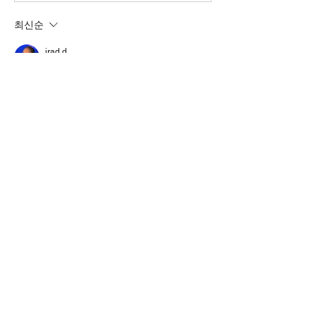
최신순
irad d
2025년 5월 16일
I have a fix for you to test. please send me 
an email to 
iradirad@gmail.com
 and I'll 
send you a link to download.
73s
Irad
좋아요
댓글 펼치기
About
A group for VarAC & VARA-FM users
operators
Members