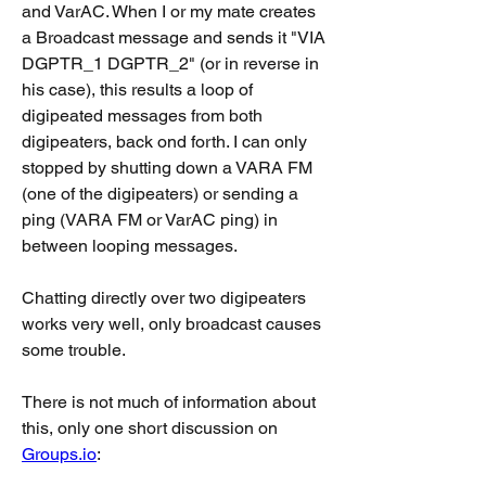
and VarAC. When I or my mate creates 
a Broadcast message and sends it "VIA 
DGPTR_1 DGPTR_2" (or in reverse in 
his case), this results a loop of 
digipeated messages from both 
digipeaters, back ond forth. I can only 
stopped by shutting down a VARA FM 
(one of the digipeaters) or sending a 
ping (VARA FM or VarAC ping) in 
between looping messages.
Chatting directly over two digipeaters 
works very well, only broadcast causes 
some trouble.
There is not much of information about 
this, only one short discussion on 
Groups.io
: