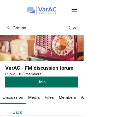
Groups
VarAC - FM discussion forum
Public
·
108 members
Join
Discussion
Media
Files
Members
About
Back