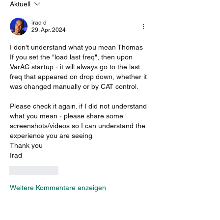
Aktuell
irad d
29. Apr. 2024
I don't understand what you mean Thomas
If you set the "load last freq", then upon 
VarAC startup - it will always go to the last 
freq that appeared on drop down, whether it 
was changed manually or by CAT control.
Please check it again. if I did not understand 
what you mean - please share some 
screenshots/videos so I can understand the 
experience you are seeing
Thank you
Irad
Gefällt mir
Weitere Kommentare anzeigen
About