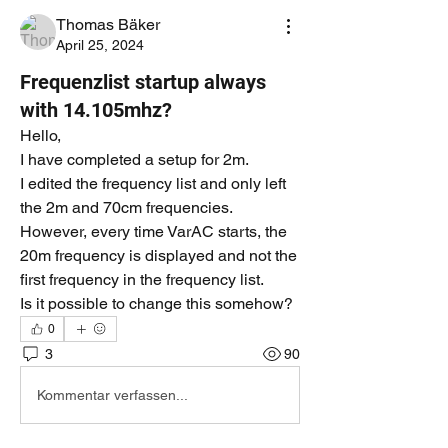
Thomas Bäker
April 25, 2024
Frequenzlist startup always
with 14.105mhz?
Hello,
I have completed a setup for 2m.
I edited the frequency list and only left 
the 2m and 70cm frequencies.
However, every time VarAC starts, the 
20m frequency is displayed and not the 
first frequency in the frequency list.
Is it possible to change this somehow?
0
3
90
Kommentar verfassen...