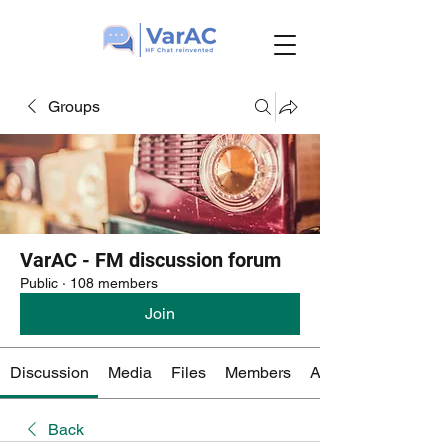
Groups
VarAC - FM discussion forum
Public
·
108 members
Join
Discussion
Media
Files
Members
About
Back