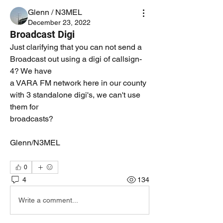
Glenn / N3MEL
December 23, 2022
Broadcast Digi
Just clarifying that you can not send a 
Broadcast out using a digi of callsign-
4? We have
a VARA FM network here in our county 
with 3 standalone digi's, we can't use 
them for 
broadcasts? 
Glenn/N3MEL
0
4
134
Write a comment...