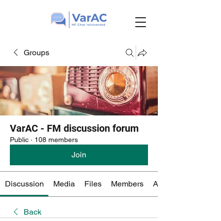
Groups
VarAC - FM discussion forum
Public
·
108 members
Join
Discussion
Media
Files
Members
About
Back