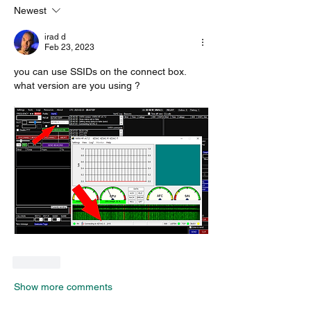
Newest
irad d
Feb 23, 2023
you can use SSIDs on the connect box. 
what version are you using ?
Like
Show more comments