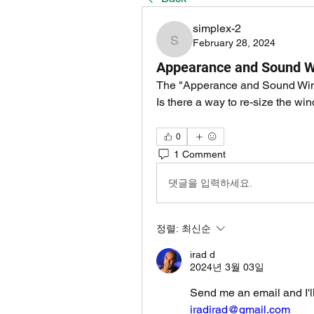
simplex-2
February 28, 2024
simplex-2
Appearance and Sound 
The "Apperance and Sound Windo
Is there a way to re-size the win
0
1 Comment
댓글을 입력하세요.
정렬:
최신순
irad d
2024년 3월 03일
Send me an email and I'll
iradirad@gmail.com