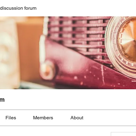
discussion forum
um
Files
Members
About