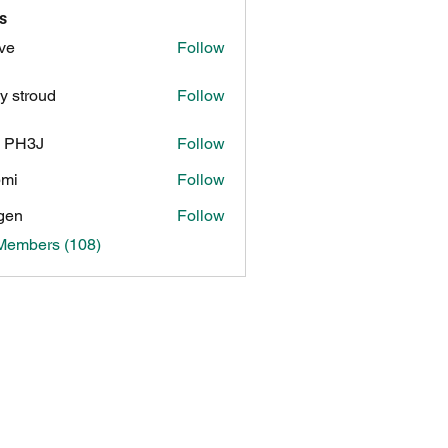
s
ve
Follow
y stroud
Follow
n PH3J
Follow
3J
pmi
Follow
gen
Follow
 Members (108)