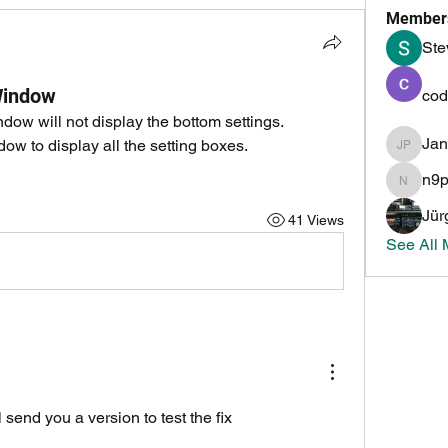
Member
Ste
Window
cod
w will not display the bottom settings.
Ja
dow to display all the setting boxes.
Jan PH
n9
n9pmi
Jür
41 Views
See All
 send you a version to test the fix