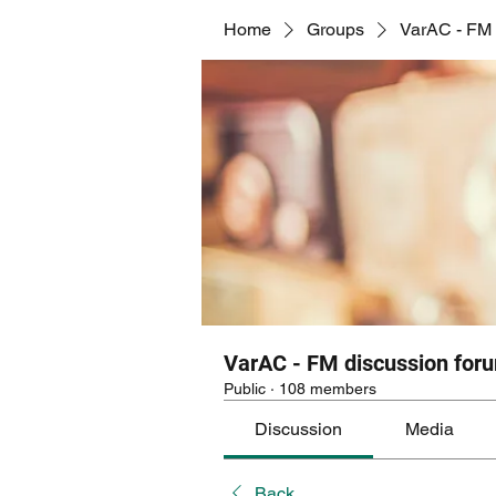
Home
Groups
VarAC - FM 
VarAC - FM discussion for
Public
·
108 members
Discussion
Media
Back