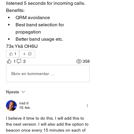
listened 5 seconds for incoming calls.
Benefits:
QRM avoidance
Best band selection for 
propagation
Better band usage etc. 
73s Ykä OH6IJ
1
1
2
358
Skriv en kommentar …
Nyeste
irad d
16. feb.
I believe it time to do this. I will add this to 
the next version. I will also add the option to 
beacon once every 15 minutes on each of 