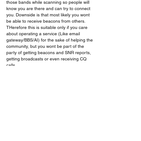
those bands while scanning so people will 
know you are there and can try to connect 
you. Downside is that most likely you wont 
be able to receive beacons from others. 
THerefore this is suitable only if you care 
about operating a service (Like email 
gateway/BBS/AI) for the sake of helping the 
community, but you wont be part of the 
party of getting beacons and SNR reports, 
getting broadcasts or even receiving CQ 
calls. 
Lik
Vis flere svar
About
A group for VarAC EmComm operators
(HF & FM)