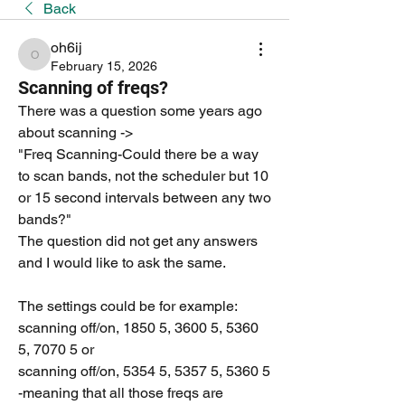
Back
oh6ij
oh6ij
February 15, 2026
Scanning of freqs?
There was a question some years ago 
about scanning -> 
"Freq Scanning-Could there be a way 
to scan bands, not the scheduler but 10 
or 15 second intervals between any two 
bands?" 
The question did not get any answers 
and I would like to ask the same. 
The settings could be for example:
scanning off/on, 1850 5, 3600 5, 5360 
5, 7070 5 or
scanning off/on, 5354 5, 5357 5, 5360 5  
-meaning that all those freqs are 