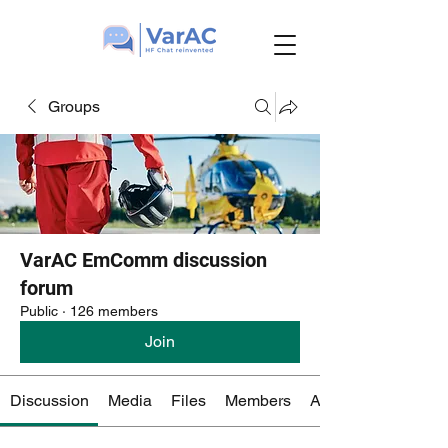
Groups
VarAC EmComm discussion
forum
Public
·
126 members
Join
Discussion
Media
Files
Members
About