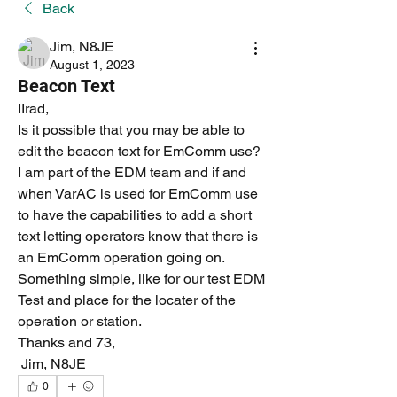
Back
Jim, N8JE
August 1, 2023
Beacon Text
IIrad,
Is it possible that you may be able to 
edit the beacon text for EmComm use? 
I am part of the EDM team and if and 
when VarAC is used for EmComm use 
to have the capabilities to add a short 
text letting operators know that there is 
an EmComm operation going on. 
Something simple, like for our test EDM 
Test and place for the locater of the 
operation or station.
Thanks and 73,
 Jim, N8JE
0