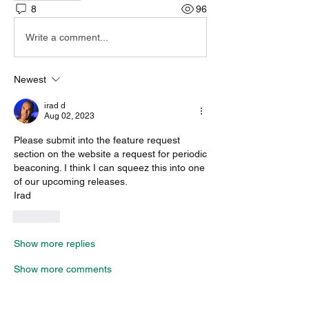
8
96
Write a comment...
Newest
irad d
Aug 02, 2023
Please submit into the feature request 
section on the website a request for periodic 
beaconing. I think I can squeez this into one 
of our upcoming releases.
Irad
Like
Show more replies
Show more comments