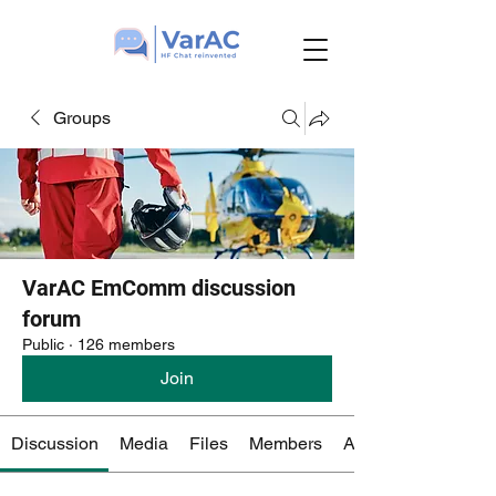
Groups
VarAC EmComm discussion
forum
Public
·
126 members
Join
Discussion
Media
Files
Members
About