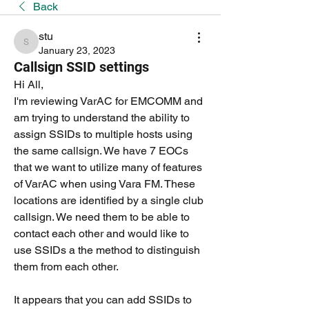
Back
stu
stu
January 23, 2023
Callsign SSID settings
Hi All,
I'm reviewing VarAC for EMCOMM and 
am trying to understand the ability to 
assign SSIDs to multiple hosts using 
the same callsign. We have 7 EOCs 
that we want to utilize many of features 
of VarAC when using Vara FM. These 
locations are identified by a single club 
callsign. We need them to be able to 
contact each other and would like to 
use SSIDs a the method to distinguish 
them from each other.
It appears that you can add SSIDs to 