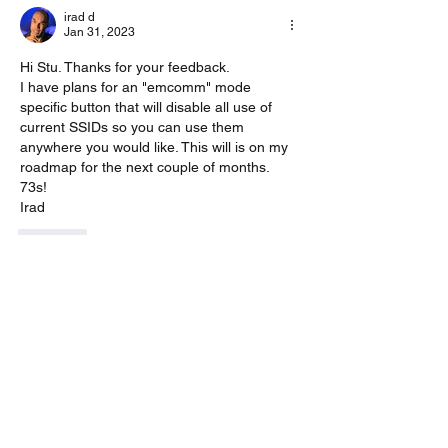
irad d
Jan 31, 2023
Hi Stu. Thanks for your feedback.
I have plans for an "emcomm" mode 
specific button that will disable all use of 
current SSIDs so you can use them 
anywhere you would like. This will is on my 
roadmap for the next couple of months.
73s!
Irad
Like
Show more replies
Show more comments
About
A group for VarAC EmComm operators
(HF & FM)