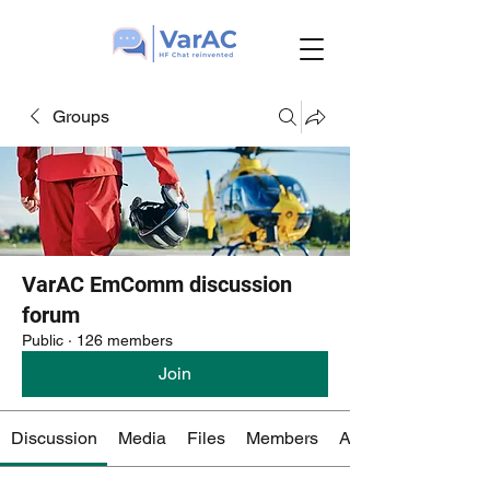
Groups
VarAC EmComm discussion
forum
Public
·
126 members
Join
Discussion
Media
Files
Members
About