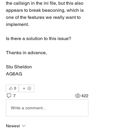
the callsign in the ini file, but this also 
appears to break beaconing, which is 
one of the features we really want to 
implement.
Is there a solution to this issue?
Thanks in advance,
Stu Sheldon
AG6AG
0
7
422
Write a comment...
Newest