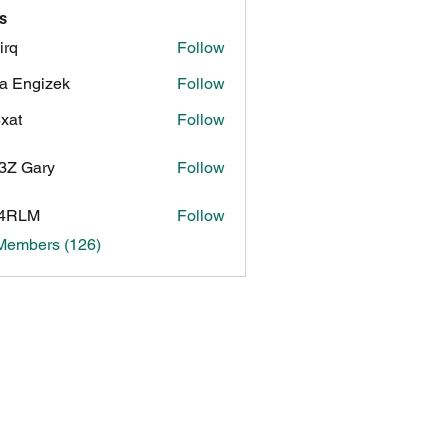
s
irq
Follow
a Engizek
Follow
xat
Follow
3Z Gary
Follow
ary
4RLM
Follow
 Members (126)