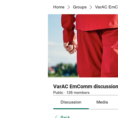
Home
Groups
VarAC EmCo
VarAC EmComm discussion
Public
·
126 members
Discussion
Media
Back