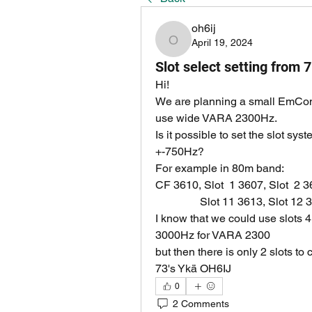
oh6ij
April 19, 2024
oh6ij
Slot select setting from 
Hi! 
We are planning a small EmComm
use wide VARA 2300Hz. 
Is it possible to set the slot s
+-750Hz? 
For example in 80m band: 
CF 3610, Slot  1 3607, Slot  2 3
                Slot 11 3613,
I know that we could use slots 
3000Hz for VARA 2300 
but then there is only 2 slots to
73's Ykä OH6IJ
0
2 Comments