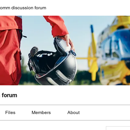
mm discussion forum
 forum
Files
Members
About