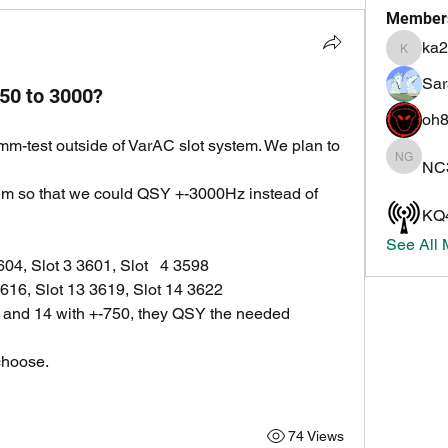
Member
ka2
ka2irq
Sar
750 to 3000?
oh8
-test outside of VarAC slot system. We plan to 
NC
NC3Z G
ystem so that we could QSY +-3000Hz instead of 
KQ
See All
604, Slot 3 3601, Slot   4 3598 
 Slot 12 3616, Slot 13 3619, Slot 14 3622
4 and 14 with +-750, they QSY the needed 
 choose.
74 Views