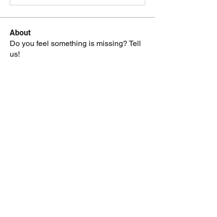
About
Do you feel something is missing? Tell
us!
Members
kenneth.jaskowiak
Follow
kenneth.jaskowiak
Oliver Peltoniemi
Follow
mochoa
Follow
mochoa
Eric Hidle
Follow
Reid Crowe
Follow
See All Members (208)