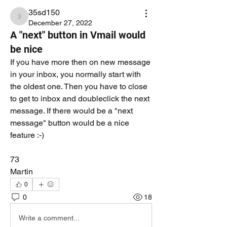
35sd150
35sd150
December 27, 2022
A "next" button in Vmail would
be nice
If you have more then on new message 
in your inbox, you normally start with 
the oldest one. Then you have to close 
to get to inbox and doubleclick the next 
message. If there would be a "next 
message" button would be a nice 
feature :-)
73
Martin
0
0
18
Write a comment...