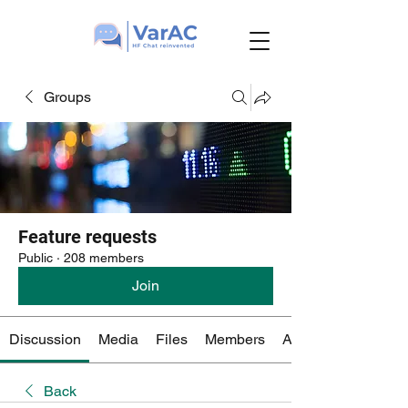
Groups
Feature requests
Public
·
208 members
Join
Discussion
Media
Files
Members
About
Back