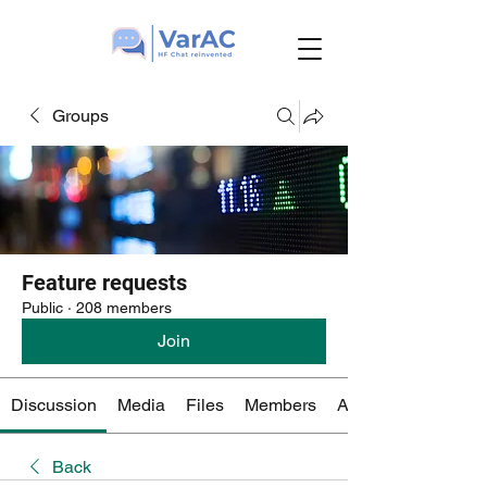
Groups
Feature requests
Public
·
208 members
Join
Discussion
Media
Files
Members
About
Back