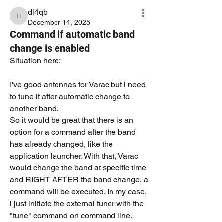
dl4qb
dl4qb
December 14, 2025
Command if automatic band
change is enabled
Situation here:
I've good antennas for Varac but i need 
to tune it after automatic change to 
another band. 
So it would be great that there is an 
option for a command after the band 
has already changed, like the 
application launcher. With that, Varac 
would change the band at specific time 
and RIGHT AFTER the band change, a 
command will be executed. In my case, 
i just initiate the external tuner with the 
"tune" command on command line. 