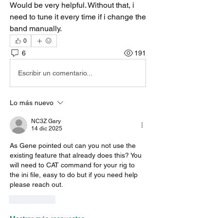
Would be very helpful. Without that, i 
need to tune it every time if i change the 
band manually. 
0
6
191
Escribir un comentario...
Lo más nuevo
NC3Z Gary
14 dic 2025
As Gene pointed out can you not use the 
existing feature that already does this? You 
will need to CAT command for your rig to 
the ini file, easy to do but if you need help 
please reach out.
Me gusta