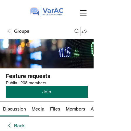
Groups
Feature requests
Public
·
208 members
Join
Discussion
Media
Files
Members
About
Back