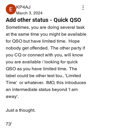
KP4AJ
March 3, 2024
Add other status - Quick QSO
Sometimes, you are doing several task 
at the same time you might be available 
for QSO but have limited time.  Hope 
nobody get offended.  The other party if 
you CQ or connect with you, will know 
you are available / looking for quick 
QSO as you have limited time.  The 
label could be other text tou.. 'Limited 
Time'  or whatever.  IMO, this introduces 
an intermediate status beyond 'I am 
away'. 
Just a thought.  
73'