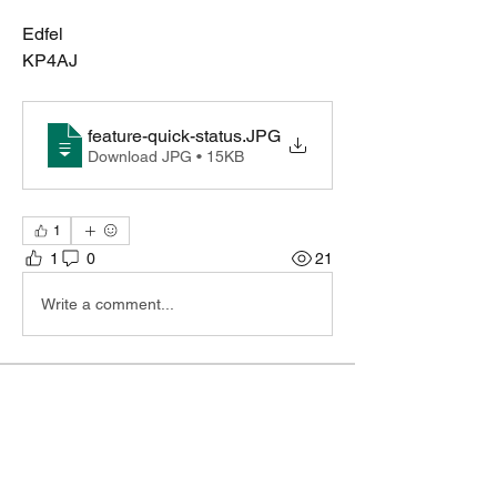
Edfel
KP4AJ
feature-quick-status
.JPG
Download JPG • 15KB
1
1
0
21
Write a comment...
About
Do you feel something is missing? Tell
us!