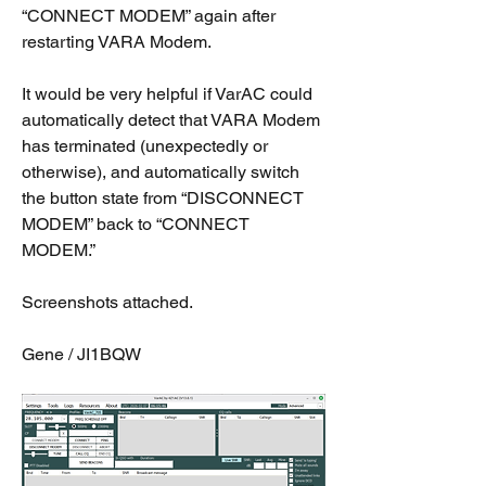
“CONNECT MODEM” again after 
restarting VARA Modem.
It would be very helpful if VarAC could 
automatically detect that VARA Modem 
has terminated (unexpectedly or 
otherwise), and automatically switch 
the button state from “DISCONNECT 
MODEM” back to “CONNECT 
MODEM.”
Screenshots attached.
Gene / JI1BQW