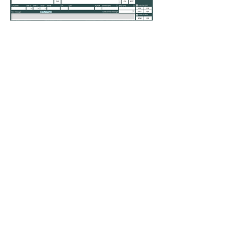
0
0
283
Write a comment...
About
Do you feel something is missing? Tell
us!
Members
kenneth.jaskowiak
Follow
kenneth.jaskowiak