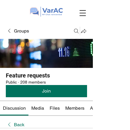
Groups
Feature requests
Public
·
208 members
Join
Discussion
Media
Files
Members
About
Back