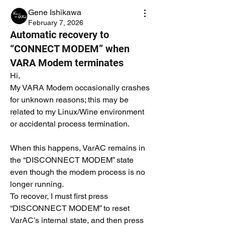
Gene Ishikawa
February 7, 2026
Automatic recovery to
“CONNECT MODEM” when
VARA Modem terminates
Hi,
My VARA Modem occasionally crashes 
for unknown reasons; this may be 
related to my Linux/Wine environment 
or accidental process termination.
When this happens, VarAC remains in 
the “DISCONNECT MODEM” state 
even though the modem process is no 
longer running.
To recover, I must first press 
“DISCONNECT MODEM” to reset 
VarAC’s internal state, and then press 