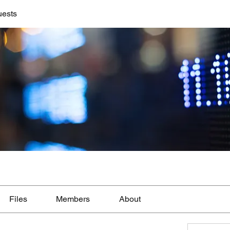
uests
Files
Members
About