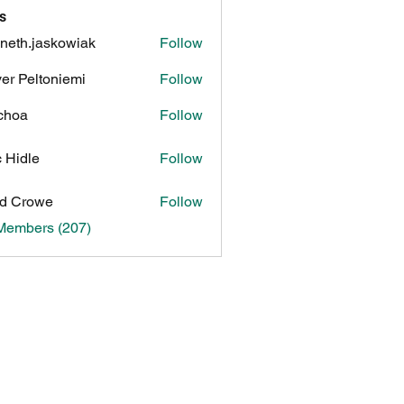
s
neth.jaskowiak
Follow
.jaskowiak
ver Peltoniemi
Follow
choa
Follow
c Hidle
Follow
d Crowe
Follow
 Members (207)