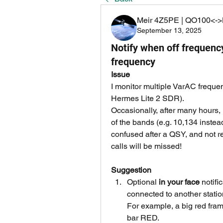
Meir 4Z5PE | QO100<->
September 13, 2025
Notify when off frequency 
frequency
Issue
I monitor multiple VarAC frequ
Hermes Lite 2 SDR).
Occasionally, after many hours, 
of the bands (e.g. 10,134 instea
confused after a QSY, and not re
calls will be missed!
Suggestion
Optional 
in your face 
notifi
connected to another statio
For example, a big red fram
bar RED.