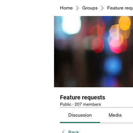
Home
Groups
Feature req
Feature requests
Public
·
207 members
Discussion
Media
Back