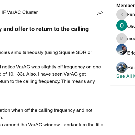
Member
HF VarAC Cluster
ken
kenneth
Oli
and offer to return to the calling
mo
mochoa
encies simultaneously (using Square SDR or 
Eri
I notice VarAC was slightly off frequency on one 
Rei
d of 10,133). Also, I have seen VarAC get 
See All
turn to the calling frequency. This means any 
cation when off the calling frequency and not 
n.
e around the VarAC window - and/or turn the title 