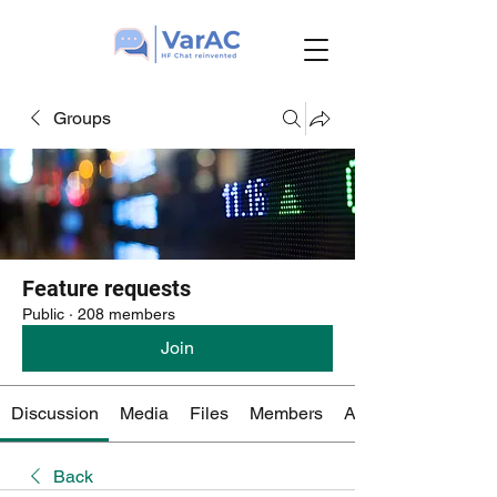
Groups
Feature requests
Public
·
208 members
Join
Discussion
Media
Files
Members
About
Back