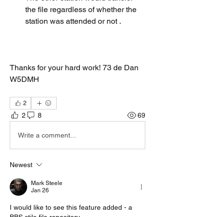
the file regardless of whether the 
station was attended or not . 
Thanks for your hard work! 73 de Dan 
W5DMH 
2
2
8
69
Write a comment...
Newest
Mark Steele
Jan 26
I would like to see this feature added - a 