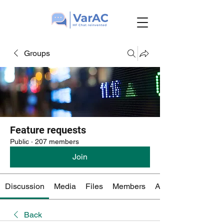
Groups
Feature requests
Public
·
207 members
Join
Discussion
Media
Files
Members
About
Back