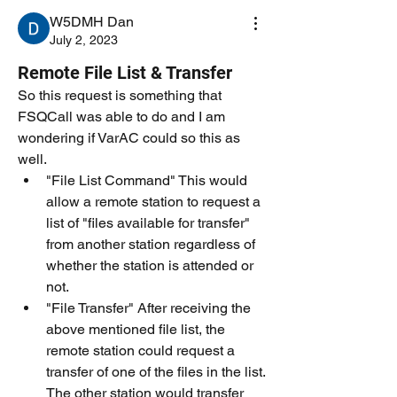
W5DMH Dan
July 2, 2023
Remote File List & Transfer
So this request is something that 
FSQCall was able to do and I am 
wondering if VarAC could so this as 
well. 
"File List Command" This would 
allow a remote station to request a 
list of "files available for transfer" 
from another station regardless of 
whether the station is attended or 
not.  
"File Transfer" After receiving the 
above mentioned file list, the 
remote station could request a 
transfer of one of the files in the list. 
The other station would transfer 