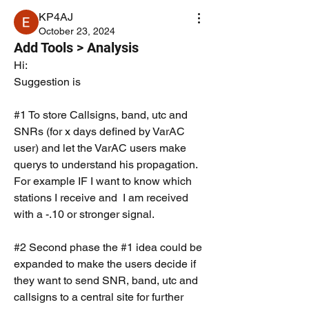
KP4AJ
October 23, 2024
Add Tools > Analysis
Hi:
Suggestion is 
#1 To store Callsigns, band, utc and 
SNRs (for x days defined by VarAC 
user) and let the VarAC users make 
querys to understand his propagation. 
For example IF I want to know which 
stations I receive and  I am received 
with a -.10 or stronger signal. 
#2 Second phase the #1 idea could be 
expanded to make the users decide if 
they want to send SNR, band, utc and 
callsigns to a central site for further 