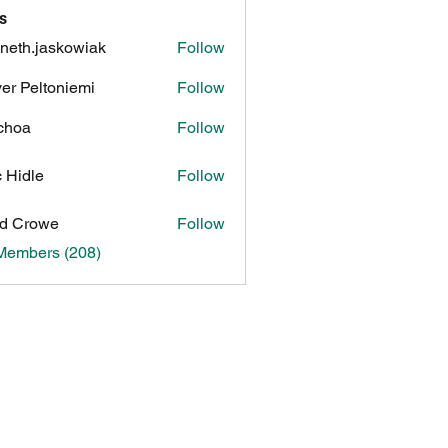
s
neth.jaskowiak
Follow
.jaskowiak
ver Peltoniemi
Follow
choa
Follow
c Hidle
Follow
d Crowe
Follow
 Members (208)