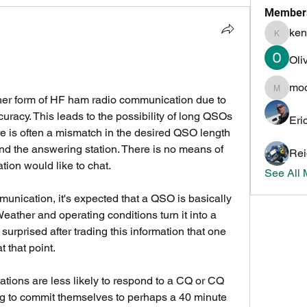
Member
ken
kenneth
Oli
mo
mochoa
ther form of HF ham radio communication due to 
uracy. This leads to the possibility of long QSOs 
Eri
e is often a mismatch in the desired QSO length 
 the answering station. There is no means of 
Rei
ion would like to chat.
See All
ather and operating conditions turn it into a 
surprised after trading this information that one 
t that point. 
stations are less likely to respond to a CQ or CQ 
ng to commit themselves to perhaps a 40 minute 