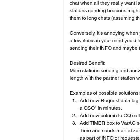
chat when all they really want i
stations sending beacons might 
them to long chats (assuming the
Conversely, it's annoying when y
a few items in your mind you'd li
sending their INFO and maybe th
Desired Benefit:
More stations sending and answ
length with the partner station wi
Examples of possible solutions:
Add new Request data tag <
a QSO" in minutes. 
Add new column to CQ cal
Add TIMER box to VarAC sc
Time and sends alert at zer
as part of INFO or requeste