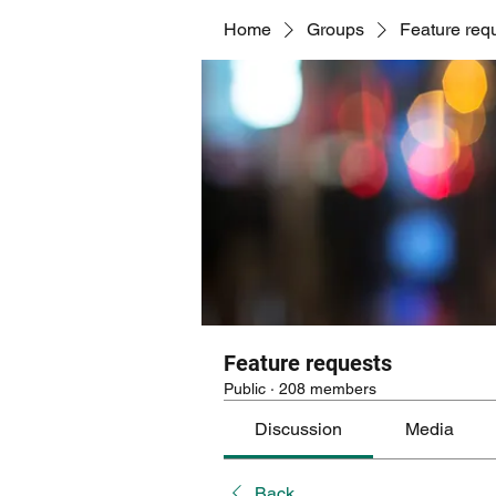
Home
Groups
Feature req
Feature requests
Public
·
208 members
Discussion
Media
Back