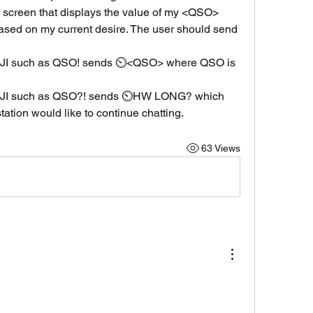
creen that displays the value of my <QSO> 
based on my current desire. The user should send 
 such as QSO! sends ⏲️<QSO> where QSO is 
I such as QSO?! sends ⏲️HW LONG? which 
tation would like to continue chatting.
63 Views