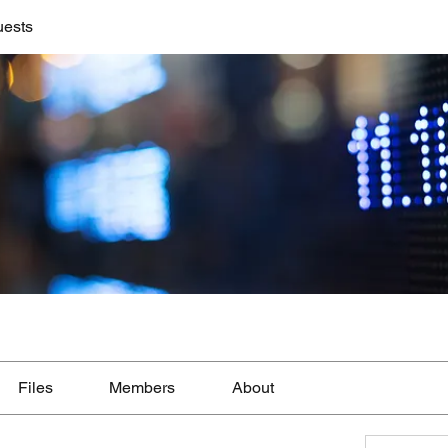
uests
Files
Members
About