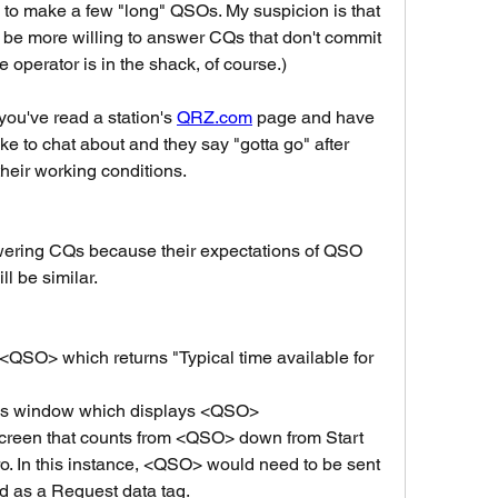
s to make a few "long" QSOs. My suspicion is that 
be more willing to answer CQs that don't commit 
 operator is in the shack, of course.)
ou've read a station's 
QRZ.com
 page and have 
ke to chat about and they say "gotta go" after 
eir working conditions. 
ering CQs because their expectations of QSO 
ll be similar.
QSO> which returns "Typical time available for 
ls window which displays <QSO>
reen that counts from <QSO> down from Start 
o. In this instance, <QSO> would need to be sent 
d as a Request data tag. 