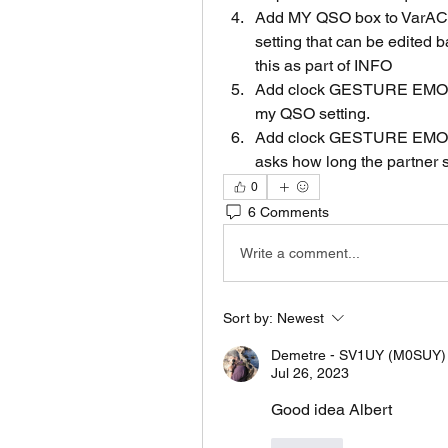
Add MY QSO box to VarAC s
setting that can be edited 
this as part of INFO
Add clock GESTURE EMOJI
my QSO setting.
Add clock GESTURE EMOJ
asks how long the partner s
0
6 Comments
Write a comment...
Sort by:
Newest
Demetre - SV1UY (M0SUY)
Jul 26, 2023
Good idea Albert