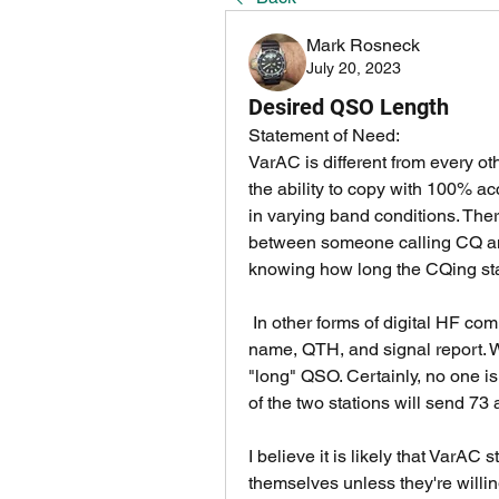
Mark Rosneck
July 20, 2023
Desired QSO Length
Statement of Need:
VarAC is different from every o
the ability to copy with 100% acc
in varying band conditions. Ther
between someone calling CQ and
knowing how long the CQing stat
 In other forms of digital HF communication, it's expected that a QSO is basically 
name, QTH, and signal report. We
"long" QSO. Certainly, no one is 
of the two stations will send 73 a
I believe it is likely that VarAC 
themselves unless they're willi