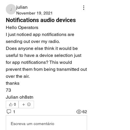
julian
julian
November 19, 2021
Notifications audio devices
Hello Operators
I just noticed app notifications are 
sending out over my radio.
Does anyone else think it would be 
useful to have a device selection just 
for app notifications? This would 
prevent them from being transmitted out 
over the air.
thanks
73
Julian oh8stn
0
1
62
Escreva um comentário