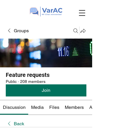
Groups
Feature requests
Public
·
208 members
Join
Discussion
Media
Files
Members
About
Back