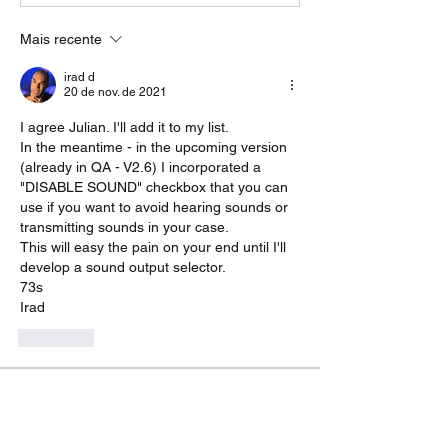
Mais recente
irad d
20 de nov. de 2021
I agree Julian. I'll add it to my list.
In the meantime - in the upcoming version 
(already in QA - V2.6) I incorporated a 
"DISABLE SOUND" checkbox that you can 
use if you want to avoid hearing sounds or  
transmitting sounds in your case.
This will easy the pain on your end until I'll 
develop a sound output selector.
73s
Irad
Curtir
About
Do you feel something is missing? Tell
us!