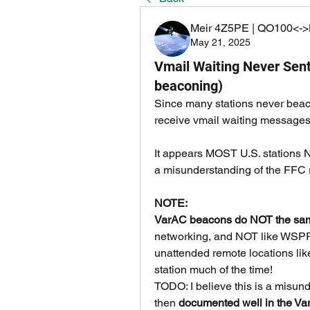
Meir 4Z5PE | QO100<->
May 21, 2025
Vmail Waiting Never Sent
beaconing)
Since many stations never beacon
receive vmail waiting messages
It appears MOST U.S. stations N
a misunderstanding of the FFC r
NOTE:
VarAC beacons do NOT the sam
networking, and NOT like WSPR. 
unattended remote locations like
station much of the time!
TODO: I believe this is a misunde
then 
documented well in the Var