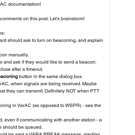
arAC documentation!
comments on this post. Let's brainstorm!
ns:
zard should ask to turn on beaconing, and explain 
con manually.
 and ask if they would like to send a beacon.
 close after a timeout.
eaconing
 button in the same dialog box.
rAC, when signals are being received. Maybe 
 that they can transmit. Definitely NOT when PTT 
oning in VarAC (as opposed to WSPR) - see the 
d, even if communicating with another station - a 
e should be queued.
should be sent a VARA BREAK message, alerting 