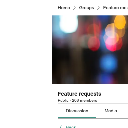
Home
Groups
Feature req
Feature requests
Public
·
208 members
Discussion
Media
Back