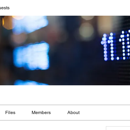
uests
Files
Members
About