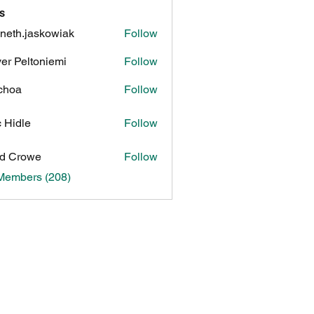
s
neth.jaskowiak
Follow
.jaskowiak
ver Peltoniemi
Follow
choa
Follow
c Hidle
Follow
d Crowe
Follow
 Members (208)