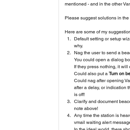
mentioned - and in the other V
Please suggest solutions in the 
Here are some of my suggestio
Default setting or setup wi
why.
Nag the user to send a bea
You could open a dialog box
If they press nothing, it will
Could also put a 
Turn on b
Could nag after opening Va
after a delay, or indication
is off!
Clarify and document beac
note above!
Any time the station is hear
vmail waiting alert messag
In the ideal world, there 