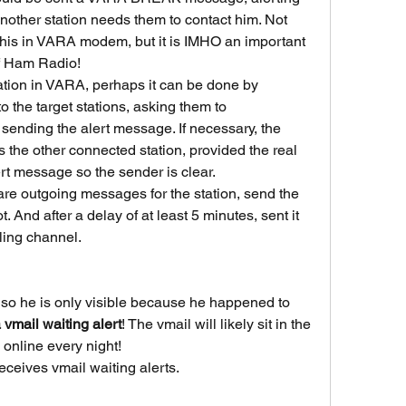
nother station needs them to contact him. Not 
 this in VARA modem, but it is IMHO an important 
 of Ham Radio!
ation in VARA, perhaps it can be done by 
he target stations, asking them to 
sending the alert message. If necessary, the 
he other connected station, provided the real 
lert message so the sender is clear.
are outgoing messages for the station, send the 
 And after a delay of at least 5 minutes, sent it 
ling channel.
so he is only visible because he happened to 
 vmail waiting alert
! The vmail will likely sit in the 
s online every night!
ceives vmail waiting alerts.