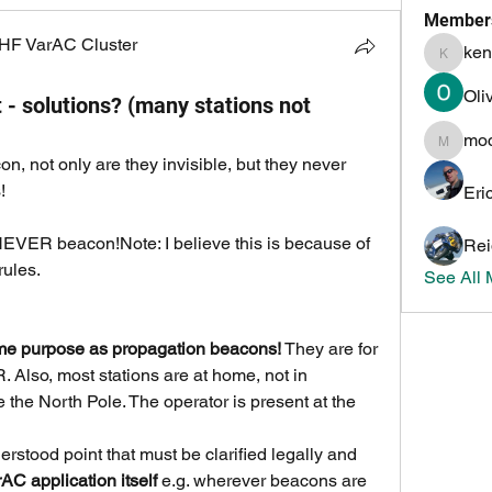
Member
HF VarAC Cluster
ken
kenneth
Oli
 - solutions? (many stations not
mo
mochoa
, not only are they invisible, but they never 
!
Eri
EVER beacon!Note: I believe this is because of 
Rei
ules. 
See All
e purpose as propagation beacons!
 They are for 
Also, most stations are at home, not in 
 the North Pole. The operator is present at the 
rstood point that must be clarified legally and 
AC application itself
 e.g. wherever beacons are 