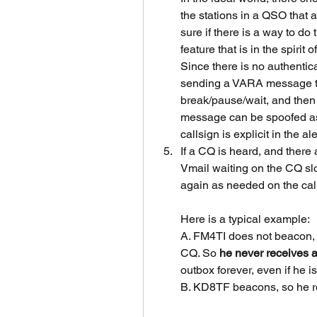
the stations in a QSO that a
sure if there is a way to do
feature that is in the spirit
Since there is no authentic
sending a VARA message to t
break/pause/wait, and then 
message can be spoofed as t
callsign is explicit in the a
If a CQ is heard, and there 
Vmail waiting on the CQ slot.
again as needed on the cal
Here is a typical example:
A. FM4TI does not beacon, 
CQ. So 
he never receives a
outbox forever, even if he i
B. KD8TF beacons, so he re