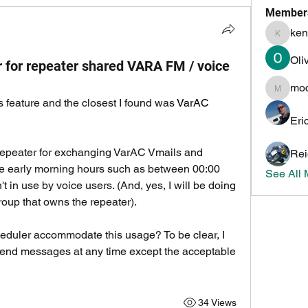
Member
ken
kenneth
Oli
er for repeater shared VARA FM / voice
mo
mochoa
s feature and the closest I found was 
VarAC 
Eri
repeater for exchanging VarAC Vmails and 
Rei
the early morning hours such as between 00:00 
See All
 in use by voice users. (And, yes, I will be doing 
roup that owns the repeater).
uler accommodate this usage? To be clear, I 
send messages at any time except the acceptable 
34 Views