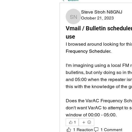
Steve Stroh N8GNJ
October 21, 2023
Steve Stroh N8GNJ
Vmail / Bulletin schedul
use
I browsed around looking for thi
Frequency Scheduler.
I'm imagining using a local FM 
bulletins, but only doing so in 
and 05:00 when the repeater isn't
this with the knowledge of the g
Does the VarAC Frequency Sched
don't want VarAC to attempt to 
window of 00:00 - 05:00.
1
1 Reaction
1 Comment