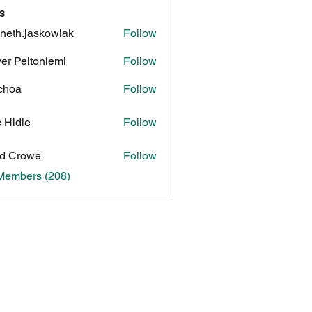
s
neth.jaskowiak
Follow
.jaskowiak
ver Peltoniemi
Follow
choa
Follow
c Hidle
Follow
d Crowe
Follow
 Members (208)