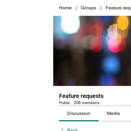
Home
Groups
Feature req
Feature requests
Public
·
208 members
Discussion
Media
Back