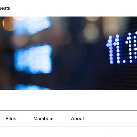
uests
Files
Members
About