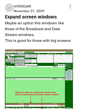
on2ad.pat
on2ad.pat
November 21, 2023
Expand screen windows
Maybe an option this windows like 
those of the Broadcast and Data 
Stream windows.
This is good for those with big screens