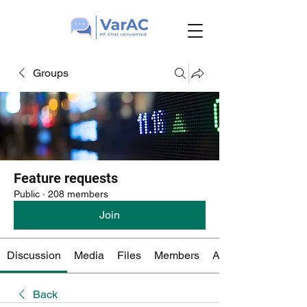
Groups
Feature requests
Public
·
208 members
Join
Discussion
Media
Files
Members
About
Back