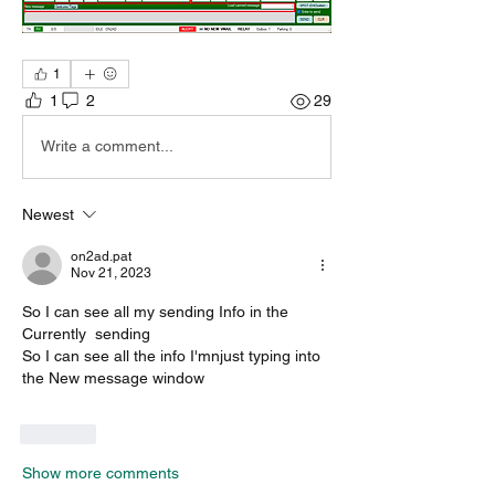
1
1
2
29
Write a comment...
Newest
on2ad.pat
Nov 21, 2023
So I can see all my sending Info in the 
Currently  sending
So I can see all the info I'mnjust typing into 
the New message window
Like
Show more comments