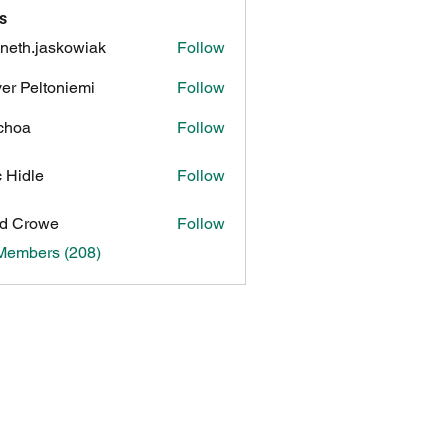
s
neth.jaskowiak
Follow
.jaskowiak
ver Peltoniemi
Follow
choa
Follow
c Hidle
Follow
d Crowe
Follow
 Members (208)