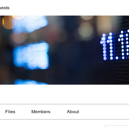
uests
Files
Members
About