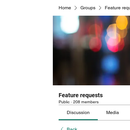
Home
Groups
Feature req
Feature requests
Public
·
208 members
Discussion
Media
Back