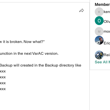
Member
ken
kenneth
Oli
mo
mochoa
 it is broken. Now what?"
Eri
unction in the next VarAC version.
Rei
See All
ackup will created in the Backup directory like
xxx
xxx
xxx
xxx