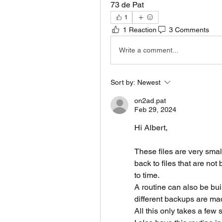
73 de Pat 
1
1 Reaction
3 Comments
Write a comment...
Sort by:
Newest
on2ad.pat
Feb 29, 2024
Hi Albert,
These files are very smal
back to files that are no
to time.
A routine can also be buil
different backups are mad
All this only takes a few