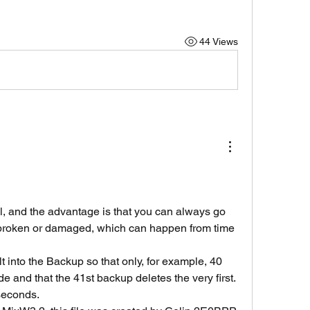
44 Views
l, and the advantage is that you can always go 
t broken or damaged, which can happen from time 
t into the Backup so that only, for example, 40 
e and that the 41st backup deletes the very first.
 seconds.