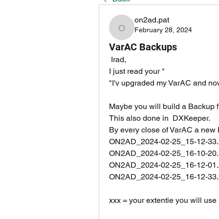
on2ad.pat
February 28, 2024
on2ad.pat
VarAC Backups
 Irad, 
I just read your "
"I'v upgraded my VarAC and now
Maybe you will build a Backup f
This also done in  DXKeeper.
By every close of VarAC a new B
ON2AD_2024-02-25_15-12-33.
ON2AD_2024-02-25_16-10-20.
ON2AD_2024-02-25_16-12-01.
ON2AD_2024-02-25_16-12-33.
xxx = your extentie you will use