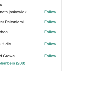
s
neth.jaskowiak
Follow
.jaskowiak
ver Peltoniemi
Follow
choa
Follow
c Hidle
Follow
d Crowe
Follow
 Members (208)