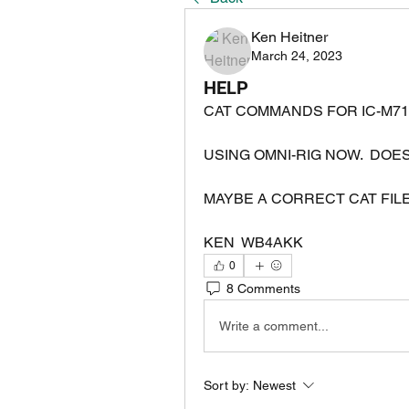
Ken Heitner
March 24, 2023
HELP
CAT COMMANDS FOR IC-M71
MAYBE A CORRECT CAT FILE
KEN  WB4AKK
0
8 Comments
Write a comment...
Sort by:
Newest