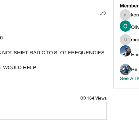
Member
ken
kenneth
Oli
0
mo
mochoa
USING OMNI-RIG NOW.  DOES NOT SHIFT RADIO TO SLOT FREQUENCIES.   
Eri
  WOULD HELP.
Rei
See All
164 Views