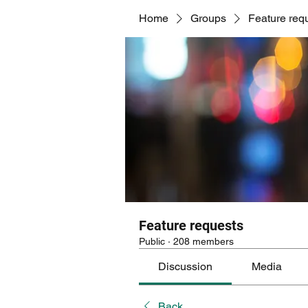
Home
Groups
Feature req
Feature requests
Public
·
208 members
Discussion
Media
Back