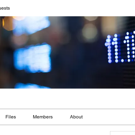
uests
Files
Members
About