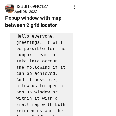
TI2BSH 69RC127
April 28, 2022
Popup window with map
between 2 grid locator
Hello everyone, 
greetings. It will 
be possible for the 
support team to 
take into account 
the following if it 
can be achieved.

And if possible, 
allow us to open a 
pop-up window or 
within it with a 
small map with both 
references and the 