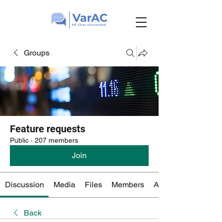
Groups
Feature requests
Public
·
207 members
Join
Discussion
Media
Files
Members
About
Back