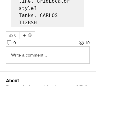
line, GridLocator 
style?

Tanks, CARLOS 
TI2BSH
0
0
19
Write a comment...
About
Do you feel something is missing? Tell
us!
Members
kenneth.jaskowiak
Follow
kenneth.jaskowiak
Oliver Peltoniemi
Follow