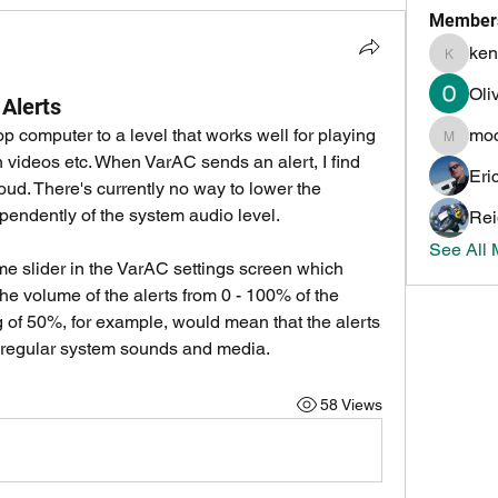
Member
ken
kenneth
Oli
 Alerts
p computer to a level that works well for playing 
mo
mochoa
videos etc. When VarAC sends an alert, I find 
Eri
oud. There's currently no way to lower the 
pendently of the system audio level.
Rei
See All
ume slider in the VarAC settings screen which 
he volume of the alerts from 0 - 100% of the 
 of 50%, for example, would mean that the alerts 
f regular system sounds and media.
58 Views