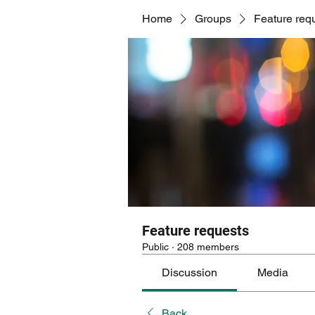
Home
Groups
Feature req
Feature requests
Public
·
208 members
Discussion
Media
Back