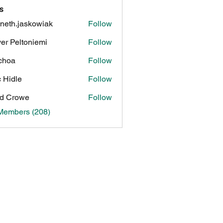
s
neth.jaskowiak
Follow
.jaskowiak
ver Peltoniemi
Follow
choa
Follow
c Hidle
Follow
d Crowe
Follow
 Members (208)