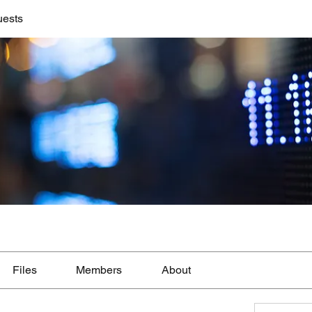
uests
Files
Members
About