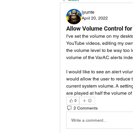
jyunte
April 20, 2022
Allow Volume Control for
I've set the volume on my deskto
YouTube videos, editing my own 
the volume level to be way too l
volume of the VarAC alerts inde
I would like to see an alert vol
would allow the user to reduce t
current system volume. A setting
are played at half the volume o
0
2 Comments
Write a comment...