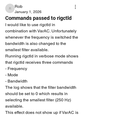
Rob
Rob
January 1, 2026
Commands passed to rigctld
I would like to use rigctld in 
combination with VarAC. Unfortunately 
whenever the frequency is switched the 
bandwidth is also changed to the 
smallest filter available.
Running rigctld in verbose mode shows 
that rigctld receives three commands
- Frequency
- Mode
- Bandwidth
The log shows that the filter bandwidth 
should be set to 0 which results in 
selecting the smallest filter (250 Hz) 
available.
This effect does not show up if VarAC is 