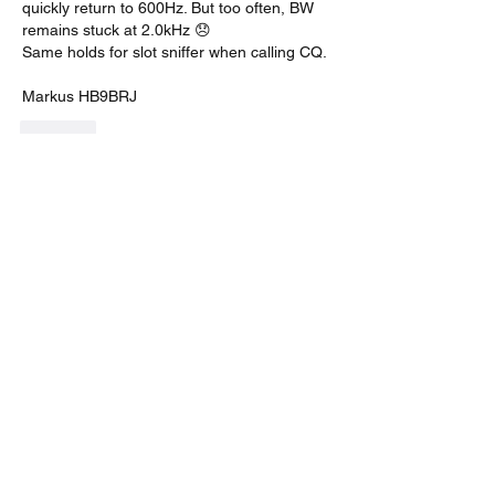
quickly return to 600Hz. But too often, BW 
remains stuck at 2.0kHz 😞
Same holds for slot sniffer when calling CQ.
Markus HB9BRJ
Like
Show more comments
About
Encountered a bug? let us know so we
can fix it.
Members
vk4tmz
Follow
Mike K8WU
Follow
Mike K8WU
dk6ov
Follow
dk6ov