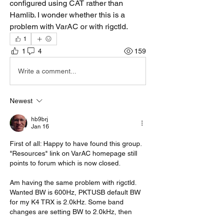
configured using CAT rather than 
Hamlib. I wonder whether this is a 
problem with VarAC or with rigctld.
1
1
4
159
Write a comment...
Newest
hb9brj
Jan 16
First of all: Happy to have found this group. 
"Resources" link on VarAC homepage still 
points to forum which is now closed.
Am having the same problem with rigctld. 
Wanted BW is 600Hz, PKTUSB default BW 
for my K4 TRX is 2.0kHz. Some band 
changes are setting BW to 2.0kHz, then 