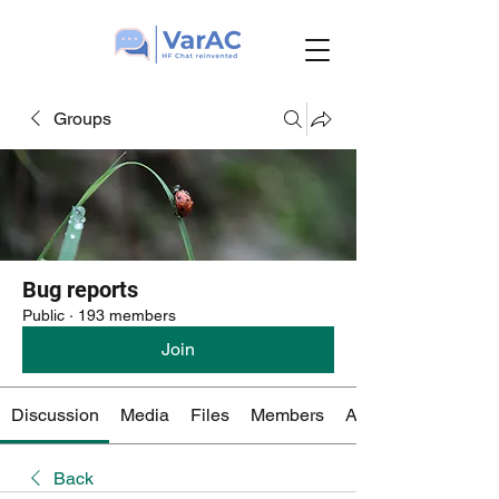
Groups
Bug reports
Public
·
193 members
Join
Discussion
Media
Files
Members
About
Back