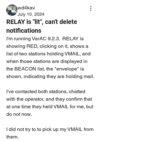
wd4kav
July 10, 2024
RELAY is "lit", can't delete
notifications
I'm running VarAC 9.2.3.  RELAY is 
showing RED, clicking on it, shows a 
list of two stations holding VMAIL, and 
when those stations are displayed in 
the BEACON list, the "envelope" is 
shown, indicating they are holding mail. 
I've contacted both stations, chatted 
with the operator, and they confirm that 
at one time they held VMAIL for me, but 
do not now.   
I did not try to to pick up my VMAIL from 
them.