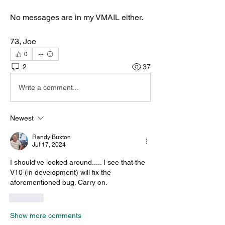
No messages are in my VMAIL either. 
73, Joe
0
2
37
Write a comment...
Newest
Randy Buxton
Jul 17, 2024
I should've looked around..... I see that the 
V10 (in development) will fix the 
aforementioned bug. Carry on. 
Like
Show more comments