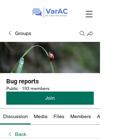
Groups
Bug reports
Public
·
193 members
Join
Discussion
Media
Files
Members
About
Back