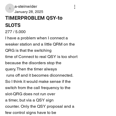
a-steinwider
a-steinwider
January 28, 2025
TIMERPROBLEM QSY-to
SLOTS
277 / 5.000
I have a problem when I connect a 
weaker station and a little QRM on the 
QRG is that the switching 
time of Connect to real QSY is too short 
because the disorders stop the 
query. Then the timer always
 runs off and it becomes diconnected.
So I think it would make sense if the 
switch from the call frequency to the 
slot-QRG does not run over 
a timer, but via a QSY sign 
counter. Only the QSY proposal and a 
few control signs have to be 