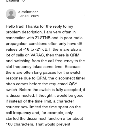
Newest
a-steinwider
Feb 02, 2025
Hello Irad! Thanks for the reply to my 
problem description. I am very often in 
connection with ZL2TNB and in poor radio 
propagation conditions often only have dB 
values ​​of -16 to -21 dB. If there are also a 
lot of calls on VARAC, then there is QRM 
and switching from the call frequency to the 
slot frequency takes some time. Because 
there are often long pauses for the switch 
response due to QRM, the disconnect timer 
often comes before the requested QSY 
switch. Before the switch is fully accepted, it 
is disconnected. I thought it would be good 
if instead of the time limit, a character 
counter now limited the time spent on the 
call frequency and, for example, only 
started the disconnect function after about 
100 characters. That would prevent 