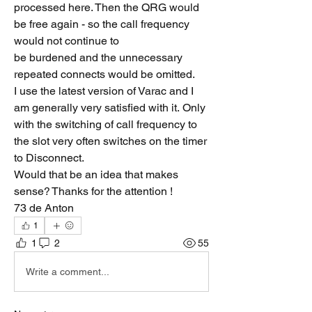
processed here. Then the QRG would 
be free again - so the call frequency 
would not continue to 
be burdened and the unnecessary 
repeated connects would be omitted.
I use the latest version of Varac and I 
am generally very satisfied with it. Only 
with the switching of call frequency to 
the slot very often switches on the timer 
to Disconnect.
Would that be an idea that makes 
sense? Thanks for the attention ! 
73 de Anton
1
1
2
55
Write a comment...