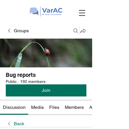
Groups
Bug reports
Public
·
192 members
Join
Discussion
Media
Files
Members
About
Back