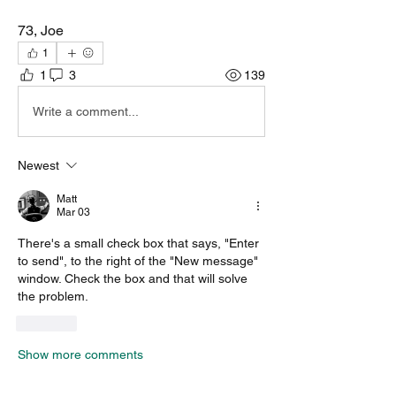
73, Joe
1
1
3
139
Write a comment...
Newest
Matt
Mar 03
There's a small check box that says, "Enter 
to send", to the right of the "New message" 
window. Check the box and that will solve 
the problem.
Like
Show more comments