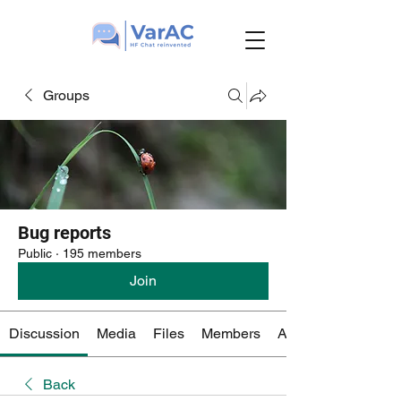
Groups
Bug reports
Public
·
195 members
Join
Discussion
Media
Files
Members
About
Back