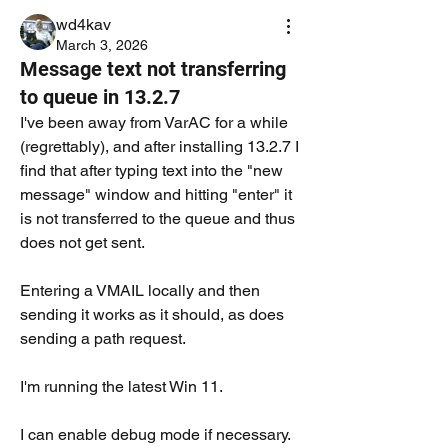
wd4kav
March 3, 2026
Message text not transferring
to queue in 13.2.7
I've been away from VarAC for a while 
(regrettably), and after installing 13.2.7 I 
find that after typing text into the "new 
message" window and hitting "enter" it 
is not transferred to the queue and thus 
does not get sent. 
Entering a VMAIL locally and then 
sending it works as it should, as does 
sending a path request.  
I'm running the latest Win 11.  
I can enable debug mode if necessary. 