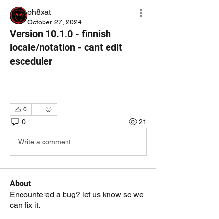
oh8xat
October 27, 2024
Version 10.1.0 - finnish
locale/notation - cant edit
esceduler
0
0
21
Write a comment...
About
Encountered a bug? let us know so we
can fix it.