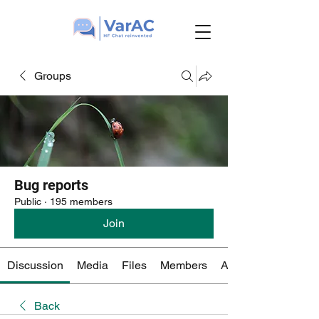
Groups
Bug reports
Public
·
195 members
Join
Discussion
Media
Files
Members
About
Back