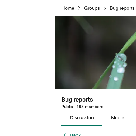
Home
Groups
Bug reports
Bug reports
Public
·
193 members
Discussion
Media
Back