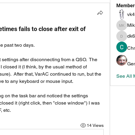
Member
vk4
Mi
mes fails to close after exit of
Mike K
dk6
dk6ov
e past two days.  
Chr
at settings after disconnecting from a QSO.  The 
Ger
closed it (I think, by the usual method of 
 sure).  After that, VarAC continued to run, but the 
See All
e to any keyboard or mouse input.  
ing on the task bar and noticed the settings 
closed it (right click, then "close window") I was 
 etc.  
14 Views