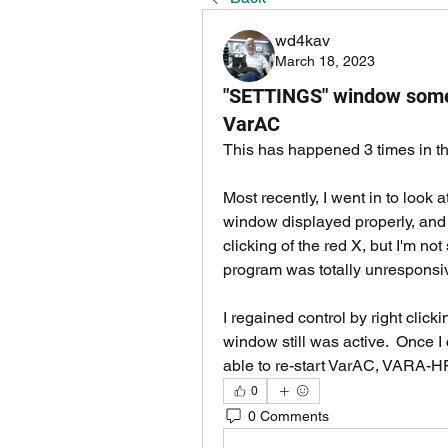
wd4kav
March 18, 2023
"SETTINGS" window someti
VarAC
This has happened 3 times in th
Most recently, I went in to look 
window displayed properly, and I 
clicking of the red X, but I'm not
program was totally unresponsiv
I regained control by right click
window still was active.  Once I 
able to re-start VarAC, VARA-HF,
0
0 Comments