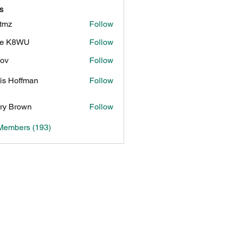
s
tmz
Follow
ke K8WU
Follow
8WU
ov
Follow
is Hoffman
Follow
ry Brown
Follow
 Members (193)