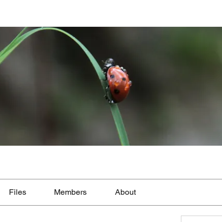
Files
Members
About