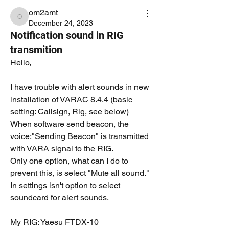
om2amt
om2amt
December 24, 2023
Notification sound in RIG
transmition
Hello,
I have trouble with alert sounds in new 
installation of VARAC 8.4.4 (basic 
setting: Callsign, Rig, see below)
When software send beacon, the 
voice:"Sending Beacon" is transmitted 
with VARA signal to the RIG.
Only one option, what can I do to 
prevent this, is select "Mute all sound."
In settings isn't option to select 
soundcard for alert sounds.
My RIG: Yaesu FTDX-10