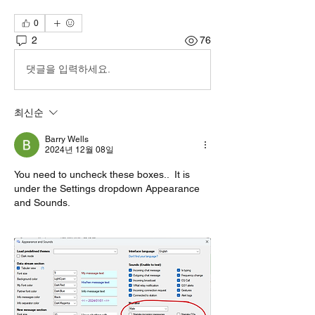
0
2
76
댓글을 입력하세요.
최신순
Barry Wells
2024년 12월 08일
You need to uncheck these boxes..  It is 
under the Settings dropdown Appearance 
and Sounds.