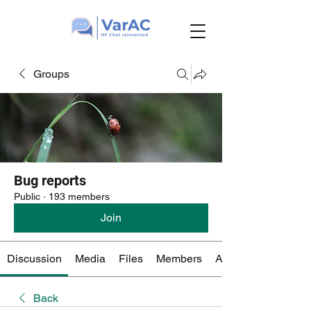
Groups
Bug reports
Public
·
193 members
Join
Discussion
Media
Files
Members
About
Back