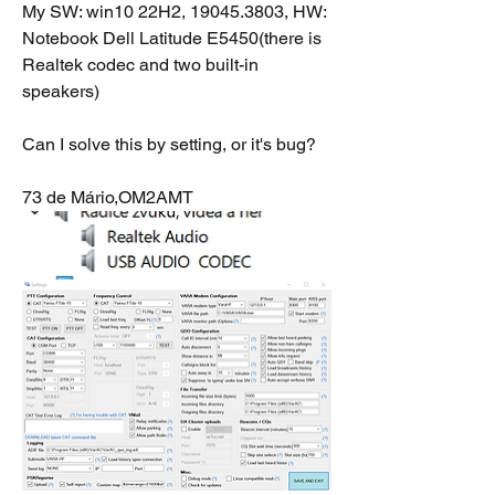
My SW: win10 22H2, 19045.3803, HW: 
Notebook Dell Latitude E5450(there is 
Realtek codec and two built-in 
speakers)
Can I solve this by setting, or it's bug?
73 de Mário,OM2AMT