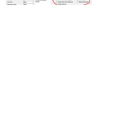
좋아요
댓글 펼치기
About
Encountered a bug? let us know so we
can fix it.
Members
vk4tmz
Follow
Mike K8WU
Follow
Mike K8WU