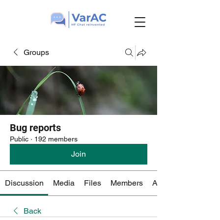
Groups
Bug reports
Public
·
192 members
Join
Discussion
Media
Files
Members
About
Back