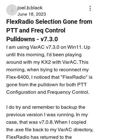
joel.b.black
joel.b.black
June 18, 2023
FlexRadio Selection Gone from
PTT and Freq Control
Pulldowns - v7.3.0
I am using VarAC v7.3.0 on Win11. Up 
until this morning, I'd been playing 
around with my KX2 with VarAC. This 
morning, when trying to reconnect my 
Flex-6400, I noticed that "FlexRadio" is 
gone from the pulldown for both PTT 
Configuration and Frequency Control.
I do try and remember to backup the 
previous version I was running. In my 
case, that was v7.0.8. When I copied 
the .exe file back to my VarAC directory, 
FlexRadio has returned to the 