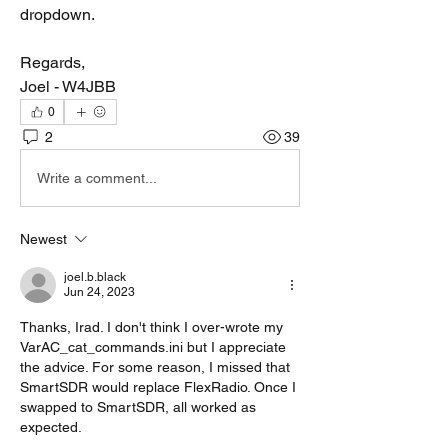
dropdown.
Regards,
Joel - W4JBB
0
2
39
Write a comment...
Newest
joel.b.black
Jun 24, 2023
Thanks, Irad. I don't think I over-wrote my 
VarAC_cat_commands.ini but I appreciate 
the advice. For some reason, I missed that 
SmartSDR would replace FlexRadio. Once I 
swapped to SmartSDR, all worked as 
expected.