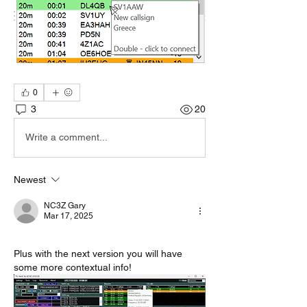
0
3
20
Write a comment...
Newest
NC3Z Gary
Mar 17, 2025
Plus with the next version you will have 
some more contextual info!