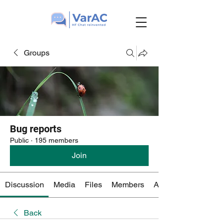
Groups
Bug reports
Public
·
195 members
Join
Discussion
Media
Files
Members
About
Back