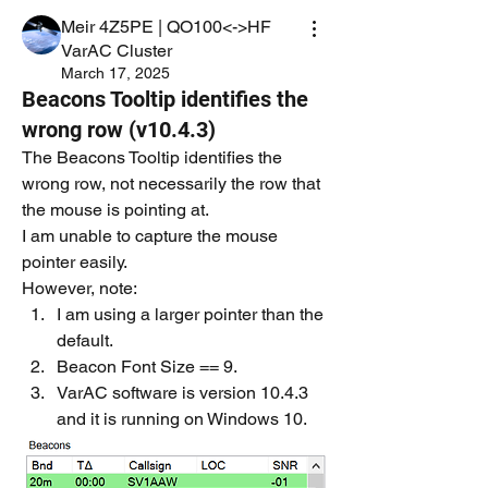
Meir 4Z5PE | QO100<->HF
VarAC Cluster
March 17, 2025
Beacons Tooltip identifies the
wrong row (v10.4.3)
The Beacons Tooltip identifies the 
wrong row, not necessarily the row that 
the mouse is pointing at.
I am unable to capture the mouse 
pointer easily.
However, note:
I am using a larger pointer than the 
default.
Beacon Font Size == 9.
VarAC software is version 10.4.3 
and it is running on Windows 10.