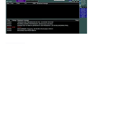
Like
Show more comments
About
Encountered a bug? let us know so we
can fix it.
Members
vk4tmz
Follow
Mike K8WU
Follow
Mike K8WU