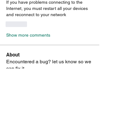
If you have problems connecting to the 
Internet, you must restart all your devices 
and reconnect to your network
Like
Show more comments
About
Encountered a bug? let us know so we
can fix it.
Members
vk4tmz
Follow
Mike K8WU
Follow
Mike K8WU
dk6ov
Follow
dk6ov
Chris Hoffman
Follow