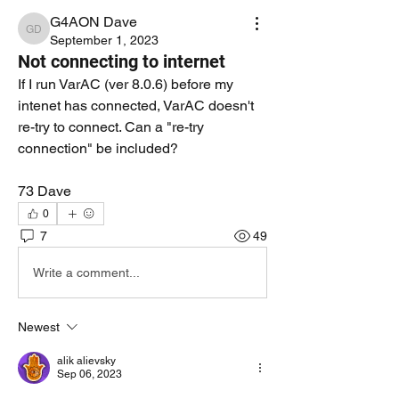
G4AON Dave
G4AON Dave
September 1, 2023
Not connecting to internet
If I run VarAC (ver 8.0.6) before my 
intenet has connected, VarAC doesn't 
re-try to connect. Can a "re-try 
connection" be included?
73 Dave
0
7
49
Write a comment...
Newest
alik alievsky
Sep 06, 2023