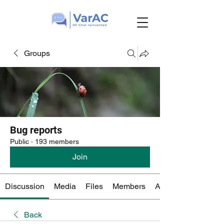
Groups
Bug reports
Public
·
193 members
Join
Discussion
Media
Files
Members
About
Back