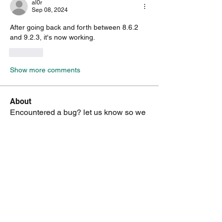
al0r
Sep 08, 2024
After going back and forth between 8.6.2 
and 9.2.3, it's now working. 
Like
Show more comments
About
Encountered a bug? let us know so we
can fix it.
Members
vk4tmz
Follow
Mike K8WU
Follow
Mike K8WU
dk6ov
Follow
dk6ov