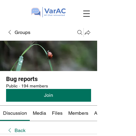
Groups
Bug reports
Public
·
194 members
Join
Discussion
Media
Files
Members
About
Back