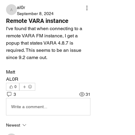
al0r
al0r
September 8, 2024
Remote VARA instance
I've found that when connecting to a 
remote VARA FM instance, I get a 
popup that states VARA 4.8.7 is 
required. This seems to be an issue 
since 9.2 came out.
Matt
AL0R
0
3
31
Write a comment...
Newest