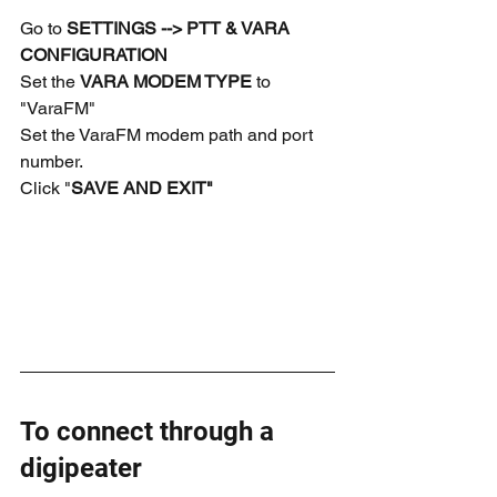
Go to 
SETTINGS --> PTT & VARA 
CONFIGURATION
Set the 
VARA MODEM TYPE
 to 
"VaraFM"
Set the VaraFM modem path and port 
number.
Click "
SAVE AND EXIT"
To connect through a 
digipeater