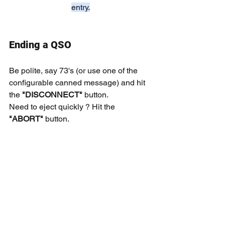
entry.
Ending a QSO
Be polite, say 73's (or use one of the 
configurable canned message) and hit 
the 
"DISCONNECT" 
button.
Need to eject quickly ? Hit the 
"ABORT" 
button.