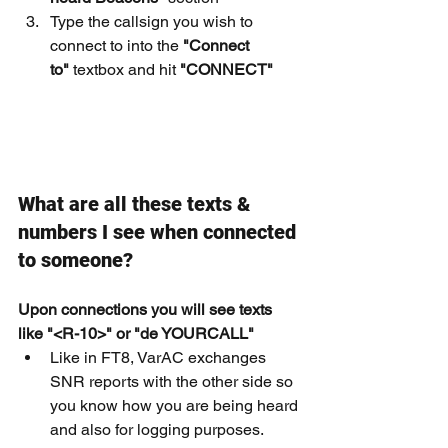
Type the callsign you wish to 
connect to into the 
"Connect 
to"
 textbox and hit 
"CONNECT"
What are all these texts & 
numbers I see when connected 
to someone?
Upon connections you will see texts 
like "<R-10>" or "de YOURCALL"
Like in FT8, VarAC exchanges 
SNR reports with the other side so 
you know how you are being heard 
and also for logging purposes.