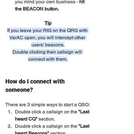
you mind your own business - 
hit 
the BEACON button.
Tip
If you leave your RIG on the QRG with 
VarAC open, you will intercept other 
users' beacons.
Double clicking their callsign will 
connect with them.
How do I connect with 
someone?
There are 3 simple ways to start a QSO:
Double click a callsign on the
 "Last 
heard CQ" 
section.
Double click a callsign on the 
"Last 
heard Beacons"
 section