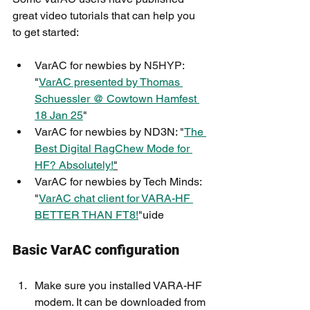
great video tutorials that can help you 
to get started:
VarAC for newbies by 
N5HYP
: 
"
VarAC presented by Thomas 
Schuessler @ Cowtown Hamfest 
18 Jan 25
"
VarAC for newbies by ND3N: "
The 
Best Digital RagChew Mode for 
HF? Absolutely!
"
VarAC for newbies by Tech Minds: 
"
VarAC chat client for VARA-HF 
BETTER THAN FT8!
"
uide
Basic VarAC configuration
Make sure you installed VARA-HF 
modem. It can be downloaded from 