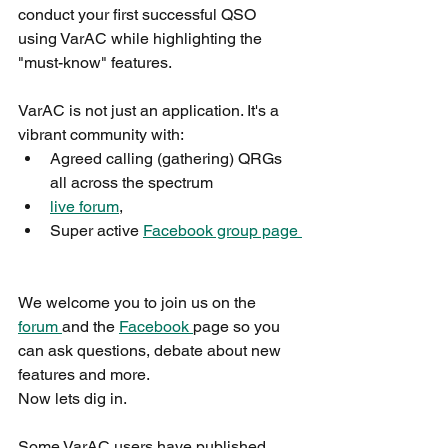
conduct your first successful QSO 
using VarAC while highlighting the 
"must-know" features.
VarAC is not just an application. It's a 
vibrant community with:
Agreed calling (gathering) QRGs 
all across the spectrum
live forum
,
Super active 
Facebook group page 
We welcome you to join us on the 
forum 
and the 
Facebook 
page so you 
can ask questions, debate about new 
features and more.
Now lets dig in.
Some VarAC users have published 