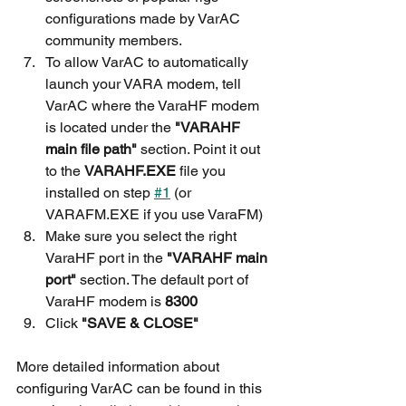
configurations made by VarAC 
community members.
To allow VarAC to automatically 
launch your VARA modem, tell 
VarAC where the VaraHF modem 
is located under the 
"VARAHF 
main file path" 
section. Point it out 
to the 
VARAHF.EXE
 file you 
installed on step 
#1
 (or 
VARAFM.EXE if you use VaraFM)
Make sure you select the right 
VaraHF port in the 
"VARAHF main 
port"
 section. The default port of 
VaraHF modem is 
8300
Click 
"SAVE & CLOSE"
More detailed information about 
configuring VarAC can be found in this 