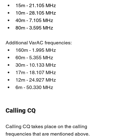
15m - 21.105 MHz
10m - 28.105 MHz
40m - 7.105 MHz
80m - 3.595 MHz
Additional VarAC frequencies:
160m - 1.995 MHz
60m - 5.355 MHz
30m - 10.133 MHz
17m - 18.107 MHz
12m - 24.927 MHz
6m - 50.330 MHz
Calling CQ
Calling CQ takes place on the calling 
frequencies that are mentioned above.