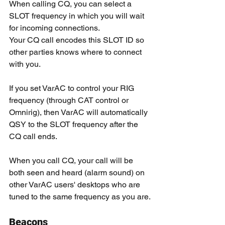
When calling CQ, you can select a 
SLOT frequency in which you will wait 
for incoming connections.
Your CQ call encodes this SLOT ID so 
other parties knows where to connect 
with you.
If you set VarAC to control your RIG 
frequency (through CAT control or 
Omnirig), then VarAC will automatically 
QSY to the SLOT frequency after the 
CQ call ends.
When you call CQ, your call will be 
both seen and heard (alarm sound) on 
other VarAC users' desktops who are 
tuned to the same frequency as you are.
Beacons