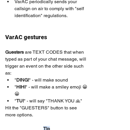
VarAC periodically sends your 
callsign on air to comply with "self 
identification" regulations.
VarAC gestures
Guesters
 are TEXT CODES that when 
typed as part of your chat message, will 
trigger an event on the other side such 
as:
"
DING!
" - will make sound
"
HIHI
" - will make a smiley emoji 😀
😀
"
TU!
" - will say "THANK YOU 🙏"
Hit the "GUESTERS" button to see 
more options.
Tip