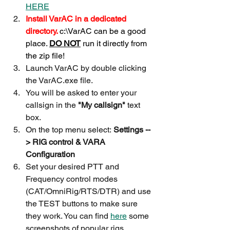
HERE
Install VarAC in a dedicated 
directory. 
c:\VarAC can be a good 
place. 
DO NOT
 run it directly from 
the zip file!
Launch VarAC by double clicking 
the VarAC.exe file.
You will be asked to enter your 
callsign in the 
"My callsign"
 text 
box.
On the top menu select:
 Settings --
> RIG control & VARA 
Configuration
Set your desired PTT and 
Frequency control modes 
(CAT/OmniRig/RTS/DTR) and use 
the TEST buttons to make sure 
they work. You can find 
here
 some 
screenshots of popular rigs 