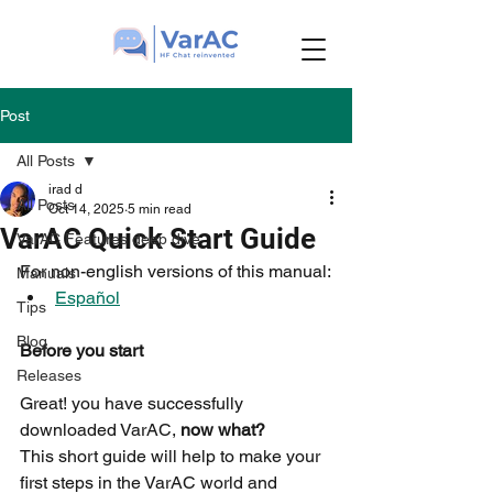
Post
All Posts
irad d
All Posts
Oct 14, 2025
5 min read
VarAC Quick Start Guide
VarAC Features deep dive
For non-english versions of this manual:
Manuals
Español
Tips
Blog
Before you start
Releases
Great! you have successfully 
downloaded VarAC, 
now what?
This short guide will help to make your 
first steps in the VarAC world and 