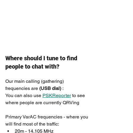
Where should I tune to find 
people to chat with?
Our main calling (gathering) 
frequencies are 
(USB dial)
 :
You can also use 
PSKReporter
 to see 
where people are currently QRVing
Primary VarAC frequencies - where you 
will find most of the traffic:
20m - 14.105 MHz