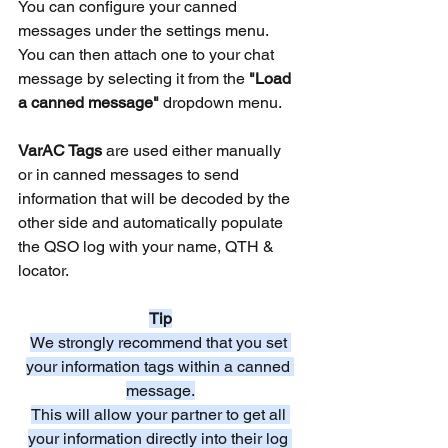
You can configure your canned 
messages under the settings menu.
You can then attach one to your chat 
message by selecting it from the 
"Load 
a canned message"
 dropdown menu.
VarAC Tags
 are used either manually 
or in canned messages to send 
information that will be decoded by the 
other side and automatically populate 
the QSO log with your name, QTH & 
locator.
Tip
We strongly recommend that you set 
your information tags within a canned 
message.
This will allow your partner to get all 
your information directly into their log 