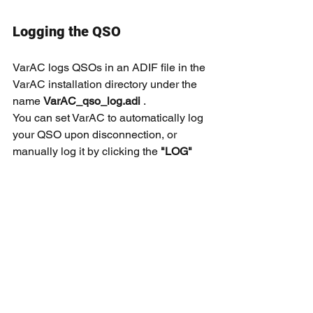
Logging the QSO
VarAC logs QSOs in an ADIF file in the 
VarAC installation directory under the 
name 
VarAC_qso_log.adi
 .
You can set VarAC to automatically log 
your QSO upon disconnection, or 
manually log it by clicking the 
"LOG" 
button.
Tip
You can have your QSO uploaded 
automatically to 
QRZ.COM
 and other 
log systems.
Read this 
manual 
to see an example.