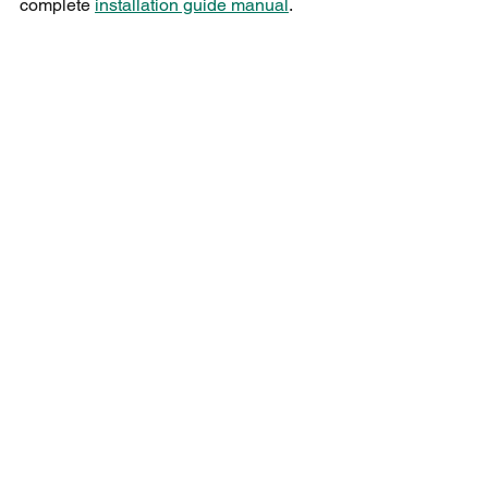
complete 
installation guide manual
.