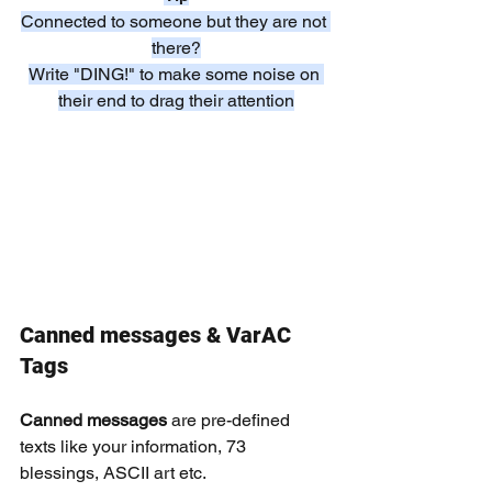
Connected to someone but they are not 
there?
Write "DING!" to make some noise on 
their end to drag their attention
Canned messages & VarAC 
Tags
Canned messages 
are pre-defined 
texts like your information, 73 
blessings, ASCII art etc.