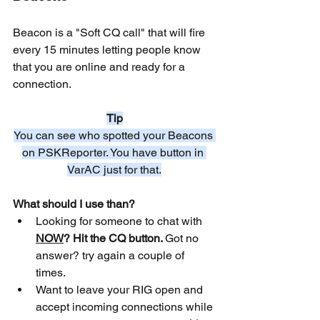
Beacon is a "Soft CQ call" that will fire 
every 15 minutes letting people know 
that you are online and ready for a 
connection.
Tip
You can see who spotted your Beacons 
on PSKReporter. You have button in 
VarAC just for that.
What should I use than?
Looking for someone to chat with 
NOW
? Hit the CQ button. 
Got no 
answer? try again a couple of 
times.
Want to leave your RIG open and 
accept incoming connections while 