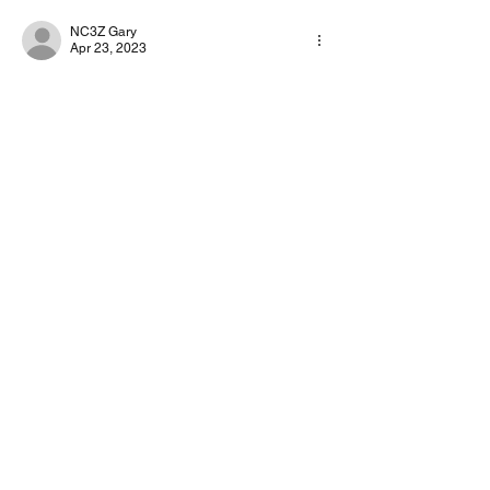
NC3Z Gary
Apr 23, 2023
Set your rig to 100% output
Adjust VARA drive so the TUNE signal is 
about 90W
Adjust your RF Out to the level you want,
Like
About
Start a discussion. Talk to other VarAC
users. learn, share
...
Read more
©2022 by 4Z1AC, Irad Deutsch.
VarAC Terms
of Use & Privacy Policy