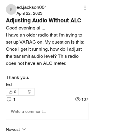
ed.jackson001
ed.jackson001
April 22, 2023
Adjusting Audio Without ALC
Good evening all...
I have an older radio that I'm trying to 
set up VARAC on. My question is this:  
Once I get it running, how do I adjust 
the transmit audio level? This radio 
does not have an ALC meter.
Thank you.
Ed
0
1
107
Write a comment...
Newest