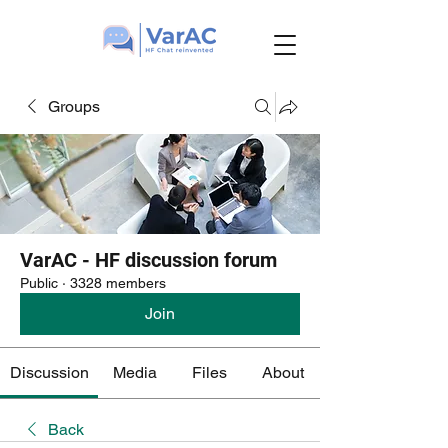
Groups
VarAC - HF discussion forum
Public
·
3328 members
Join
Discussion
Media
Files
About
Back