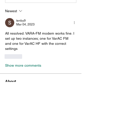
Newest
tenby9
Mar 04, 2023
All resolved. VARA-FM modem works fine. I 
set up two instances; one for VarAC FM
and one for VarAC HF with the correct 
settings
Like
Show more comments
About
A group for VarAC & VARA-FM users
operators
Members