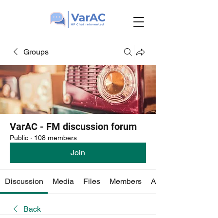
Groups
VarAC - FM discussion forum
Public
·
108 members
Join
Discussion
Media
Files
Members
About
Back