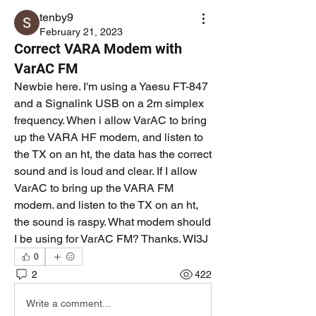
tenby9
February 21, 2023
Correct VARA Modem with
VarAC FM
Newbie here. I'm using a Yaesu FT-847 
and a Signalink USB on a 2m simplex 
frequency. When i allow VarAC to bring 
up the VARA HF modem, and listen to 
the TX on an ht, the data has the correct 
sound and is loud and clear. If I allow 
VarAC to bring up the VARA FM 
modem. and listen to the TX on an ht, 
the sound is raspy. What modem should 
I be using for VarAC FM? Thanks. WI3J
0
2
422
Write a comment...