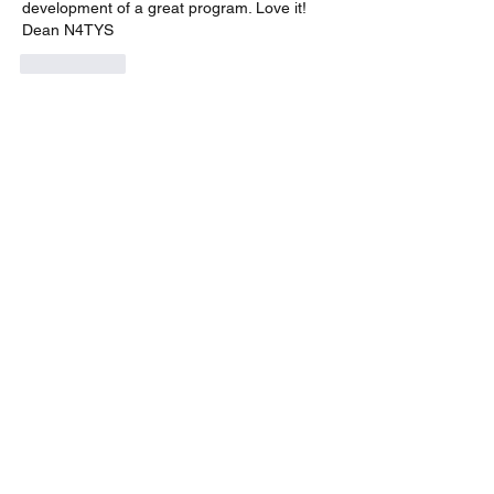
development of a great program. Love it! 
Dean N4TYS
Me gusta
Ver más comentarios
About
A group for VarAC & VARA-FM users
operators
Members
Steve
Follow
cody stroud
Follow
Jan PH3J
Follow
Jan PH3J
n9pmi
Follow
n9pmi