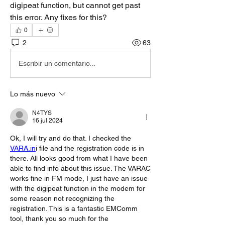
digipeat function, but cannot get past 
this error. Any fixes for this? 
0
2
63
Escribir un comentario...
Lo más nuevo
N4TYS
16 jul 2024
Ok, I will try and do that. I checked the 
VARA.in
i file and the registration code is in 
there. All looks good from what I have been 
able to find info about this issue. The VARAC 
works fine in FM mode, I just have an issue 
with the digipeat function in the modem for 
some reason not recognizing the 
registration. This is a fantastic EMComm 
tool, thank you so much for the 