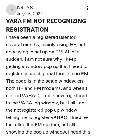
N4TYS
N4TYS
July 16, 2024
VARA FM NOT RECOGNIZING
REGISTRATION
I have been a registered user for 
several months, mainly using HF, but 
now trying to set up on FM. All of a 
sudden, I am not sure why I keep 
getting a window pop up that I need to 
register to use digipeat function on FM. 
The code is in the setup window, on 
both HF and FM modems, and when I 
started VARAC, it did show registered 
in the VARA log window, but I still get 
the not registered pop up window 
telling me to register VARAC. I tried re-
installing the FM modem, but still 
showing the pop up window. I need this 