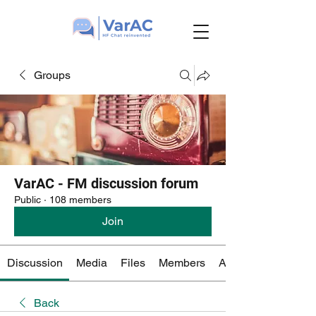
Groups
VarAC - FM discussion forum
Public
·
108 members
Join
Discussion
Media
Files
Members
About
Back