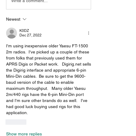
Write a comment...
Newest
K0DZ
Dec 27, 2022
I'm using inexpensive older Yaesu FT-1500 
2m radios.  I've picked up a couple of these 
from folks that previously used them for 
APRS Digis or Packet work.   Digirig.net sells 
the Digirig interface and appropriate 6-pin 
Mini-Din cables.  Be sure to get the 9600-
baud version of the cable to enable 
maximum throughput.   Many older Yaesu 
2m/440 rigs have the 6-pin Mini-Din port 
and I'm sure other brands do as well.   I've 
had good luck buying used rigs for this 
application. 
Like
Show more replies