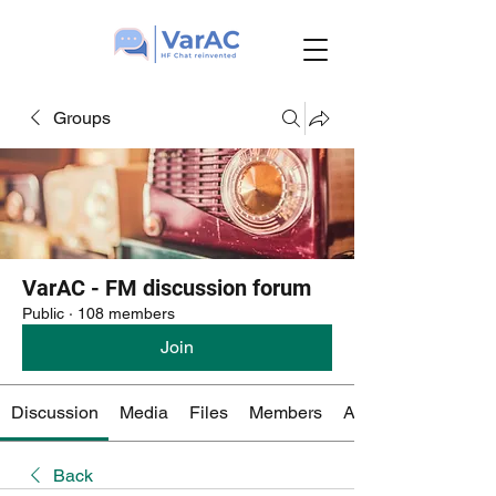
Groups
VarAC - FM discussion forum
Public
·
108 members
Join
Discussion
Media
Files
Members
About
Back