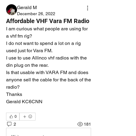
Gerald M
December 26, 2022
Affordable VHF Vara FM Radio
I am curious what people are using for 
a vhf fm rig? 
I do not want to spend a lot on a rig 
used just for Vara FM. 
I use to use Allinco vhf radios with the 
din plug on the rear. 
Is that usable with VARA FM and does 
anyone sell the cable for the back of the 
radio?
Thanks
Gerald KC6CNN
0
2
181