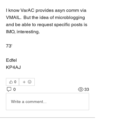
I know VarAC provides asyn comm via 
VMAIL.  But the idea of microblogging 
and be able to request specific posts is 
IMO, interesting.  
73'
Edfel
KP4AJ
0
0
33
Write a comment...
About