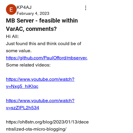
KP4AJ
February 4, 2023
MB Server - feasible within
VarAC, comments?
Hi All:
Just found this and think could be of 
some value.  
https://github.com/PaulOfford/mbserver.
Some related videos:
https://www.youtube.com/watch?
v=Nxg5_hiKlqc
https://www.youtube.com/watch?
v=szZlPL2h534
https://oh8stn.org/blog/2023/01/13/dece
ntralized-ota-micro-blogging/