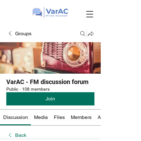
Groups
VarAC - FM discussion forum
Public
·
108 members
Join
Discussion
Media
Files
Members
About
Back