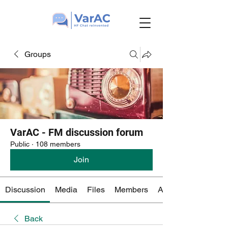
Groups
VarAC - FM discussion forum
Public
·
108 members
Join
Discussion
Media
Files
Members
About
Back