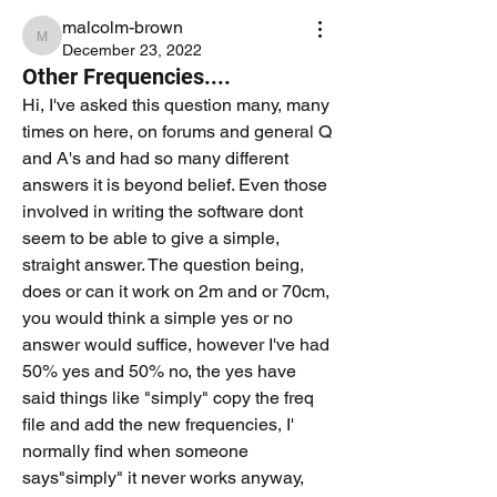
malcolm-brown
malcolm-brown
December 23, 2022
Other Frequencies....
Hi, I've asked this question many, many 
times on here, on forums and general Q 
and A's and had so many different 
answers it is beyond belief. Even those 
involved in writing the software dont 
seem to be able to give a simple, 
straight answer. The question being, 
does or can it work on 2m and or 70cm, 
you would think a simple yes or no 
answer would suffice, however I've had 
50% yes and 50% no, the yes have 
said things like "simply" copy the freq 
file and add the new frequencies, I' 
normally find when someone 
says"simply" it never works anyway, 