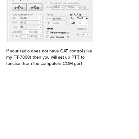
If your radio does not have CAT control (like 
my FT-7800) then you will set up PTT to 
function from the computers COM port 
similar to what is shown in my VarAC 
settings above.  If you do set VarAC to 
control PTT via the COM port DTR/RTS, 
you must turn off VARA FM PTT control 
capability. I found setting VARA FM PTT 
control to VOX was sufficient, but there may 
be a better selection.
On Topic #3
You may choose to add 2 meter frequencies 
the VarAC frequency list, however I have 
found no standard VarAC 2 meter calling 