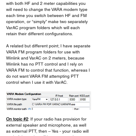
with both HF and 2 meter capabilities you 
will need to change the VARA modem type 
each time you switch between HF and FM 
operation, or “simply” make two separately 
VarAC program folders which will each 
retain their different configurations. 
A related but different point; I have separate 
VARA FM program folders for use with 
Winlink and VarAC on 2 meters, because 
Winlink has no PTT control and I rely on 
VARA FM to control that function, whereas I 
do not want VARA FM attempting PTT 
control when I use it with VarAC.
On topic #2
: If your radio has provision for 
external speaker and microphone, as well 
as external PTT, then – Yes - your radio will 