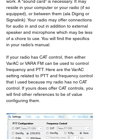
work. A “sound card” is necessary. It may 
reside in your computer or your radio (if so 
equipped), or between them (ala Digirig or 
Signalink). Your radio may offer connections 
for audio in and out in addition to external 
speaker and microphone which may be less 
of a chore to use. You will find the specifics 
in your radio’s manual.
If your radio has CAT control, then either 
VarAC or VARA FM can be used to control 
frequency and PTT. Here are the VarAC 
setting related to PTT and frequency control 
that I used because my radio has no CAT 
control. If yours does offer CAT controls, you 
will find other references to be of value 
configuring them.