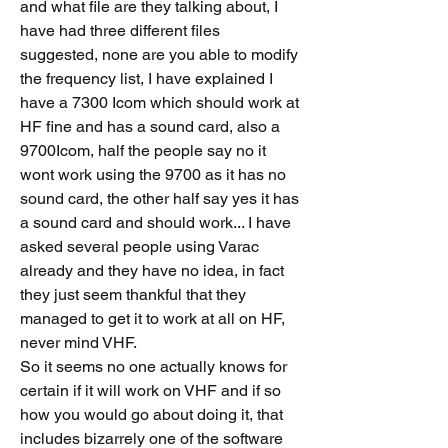
and what file are they talking about, I 
have had three different files 
suggested, none are you able to modify 
the frequency list, I have explained I 
have a 7300 Icom which should work at 
HF fine and has a sound card, also a 
9700Icom, half the people say no it 
wont work using the 9700 as it has no 
sound card, the other half say yes it has 
a sound card and should work... I have 
asked several people using Varac 
already and they have no idea, in fact 
they just seem thankful that they 
managed to get it to work at all on HF, 
never mind VHF. 
So it seems no one actually knows for 
certain if it will work on VHF and if so 
how you would go about doing it, that 
includes bizarrely one of the software 