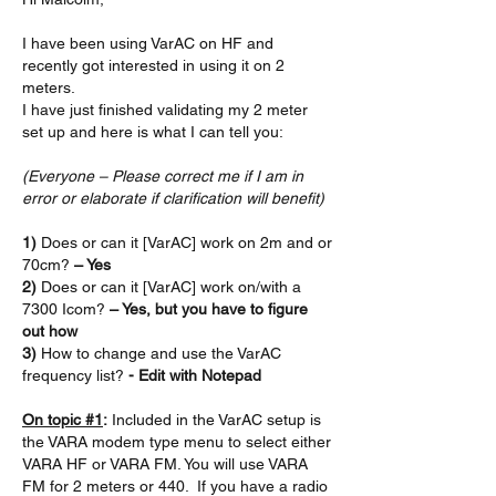
I have been using VarAC on HF and 
recently got interested in using it on 2 
meters.
I have just finished validating my 2 meter 
set up and here is what I can tell you:
(Everyone – Please correct me if I am in 
error or elaborate if clarification will benefit)
1) 
Does or can it [VarAC] work on 2m and or 
70cm?
 – Yes
2) 
Does or can it [VarAC] work on/with a 
7300 Icom?
 – Yes, but you have to figure 
out how
3) 
How to change and use the VarAC 
frequency list? 
- Edit with Notepad
On topic #1
:
 Included in the VarAC setup is 
the VARA modem type menu to select either 
VARA HF or VARA FM. You will use VARA 
FM for 2 meters or 440.  If you have a radio 