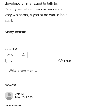
developers I managed to talk to. 
So any sensible ideas or suggestion 
very welcome, a yes or no would be a 
start.
Many thanks
G6CTX
0
7
1768
Write a comment...
Newest
Jeff_M
May 20, 2023
Hi Malcolm,