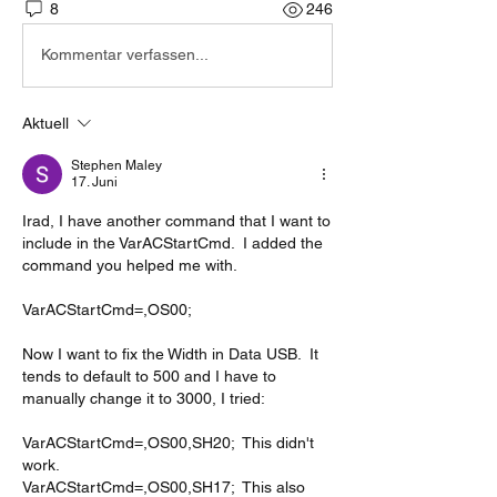
8
246
Kommentar verfassen...
Aktuell
Stephen Maley
17. Juni
Irad, I have another command that I want to 
include in the VarACStartCmd.  I added the 
command you helped me with.
VarACStartCmd=,OS00;
Now I want to fix the Width in Data USB.  It 
tends to default to 500 and I have to 
manually change it to 3000, I tried:
VarACStartCmd=,OS00,SH20;  This didn't 
work.
VarACStartCmd=,OS00,SH17;  This also 