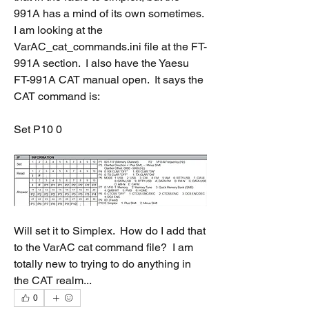
991A has a mind of its own sometimes.  
I am looking at the 
VarAC_cat_commands.ini file at the FT-
991A section.  I also have the Yaesu 
FT-991A CAT manual open.  It says the 
CAT command is:
Set P10 0
Will set it to Simplex.  How do I add that 
to the VarAC cat command file?  I am 
totally new to trying to do anything in 
the CAT realm...
0