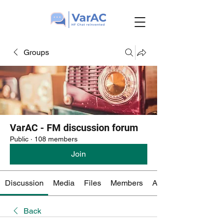
Groups
VarAC - FM discussion forum
Public
·
108 members
Join
Discussion
Media
Files
Members
About
Back