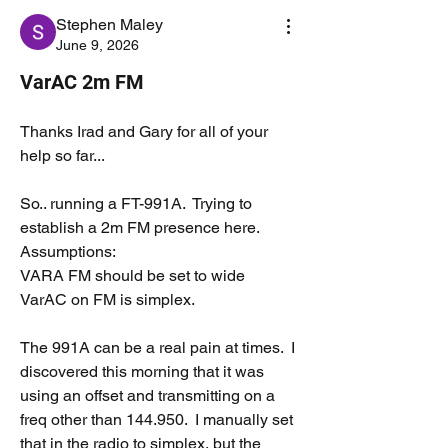
Stephen Maley
June 9, 2026
VarAC 2m FM
Thanks Irad and Gary for all of your 
help so far...
So.. running a FT-991A.  Trying to 
establish a 2m FM presence here.
Assumptions:
VARA FM should be set to wide
VarAC on FM is simplex.
The 991A can be a real pain at times.  I 
discovered this morning that it was 
using an offset and transmitting on a 
freq other than 144.950.  I manually set 
that in the radio to simplex, but the 