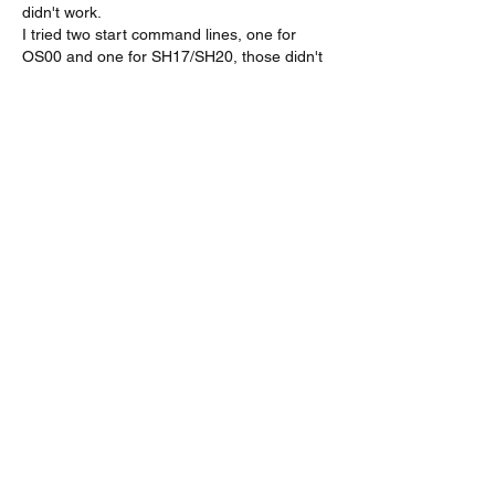
didn't work.
I tried two start command lines, one for 
OS00 and one for SH17/SH20, those didn't 
work either.
I also tried those combos with a ";" between 
commands
So I'm asking the Guru...
Gefällt mir
Weitere Kommentare anzeigen
About
A group for VarAC & VARA-FM users
operators
Members