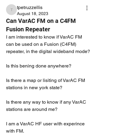
tpetruzzellis
tpetruzzellis
August 18, 2023
Can VarAC FM on a C4FM
Fusion Repeater
I am interested to know if VarAC FM 
can be used on a Fusion (C4FM) 
repeater, in the digital wideband mode?
Is this bening done anywhere?
Is there a map or lisiting of VarAC FM 
stations in new york state?
Is there any way to know if any VarAC 
stations are around me?
I am a VarAC HF user with experince 
with FM.