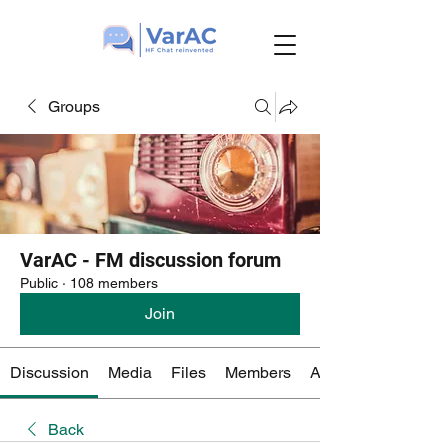
Groups
VarAC - FM discussion forum
Public
·
108 members
Join
Discussion
Media
Files
Members
About
Back