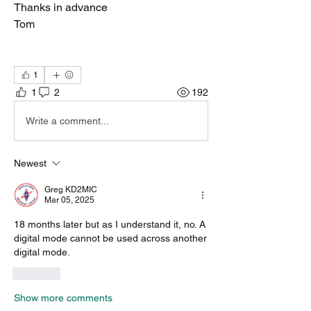
Thanks in advance
Tom
1
1
2
192
Write a comment...
Newest
Greg KD2MIC
Mar 05, 2025
18 months later but as I understand it, no. A 
digital mode cannot be used across another 
digital mode.
Like
Show more comments